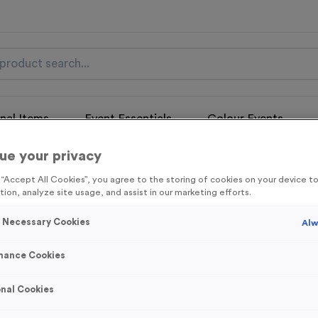
nal Items
Event Essentials
Colour Events
ue your privacy
get FREE Delivery on orders over £100* & 10% Off All C
l.VAT* Free Delivery to one UK Mainland Address Only* Offer valid un
g “Accept All Cookies”, you agree to the storing of cookies on your device 
st by
clicking here
to be the first to access our Exclusive offers, New 
tion, analyze site usage, and assist in our marketing efforts.
y Necessary Cookies
Alw
mance Cookies
Wellingore
nal Cookies
Product code:
MEDW15
Out of Stock