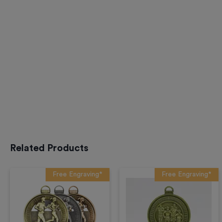
Related Products
Free Engraving*
Free Engraving*