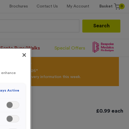
0
Brochures
Contact Us
My Account
Basket
Search
Santa Runs/Walks
Special Offers
olour Powder*
til 31st August 2026*
to enhance
Products and Delivery information this week.
ays Active
£
0.99
each