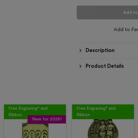
Add to
Add to Fa
Description
Product Details
Free Engraving* and
Free Engraving* and
Ribbon
Ribbon
New for 2026!