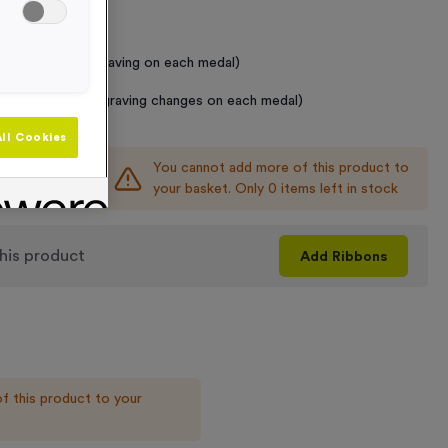
 Required
raving (same Engraving on each medal)
graving (where Engraving changes on each medal)
ll Cookies
You cannot add more of this product to
+
your basket. Only 0 items left in stock
his product
Add
Ribbons
f this product to your