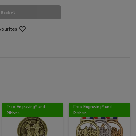
 Basket
vourites
Free Engraving* and
Free Engraving* and
Ribbon
Ribbon