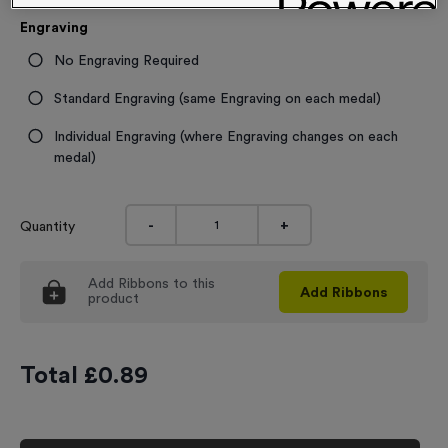
Engraving
No Engraving Required
Standard Engraving (same Engraving on each medal)
Individual Engraving (where Engraving changes on each
medal)
-
+
Quantity
Add
Ribbons
to this
Add
Ribbons
product
Total £
0.89