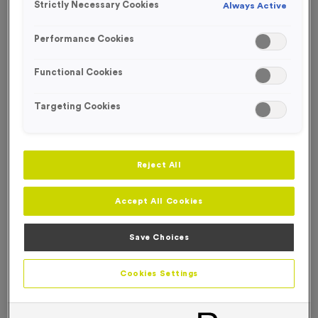
Strictly Necessary Cookies
Always Active
FREE ENGRAVING*
NEW FOR 2026!
Performance Cookies
Functional Cookies
Targeting Cookies
Reject All
Accept All Cookies
Save Choices
Victory Torch 6
Cookies Settings
Product code:
MEDV17
In stock
only
£
0.89
each