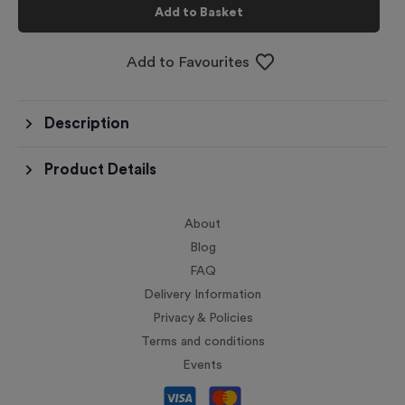
Add to Basket
Add to Favourites
Description
Product Details
About
Blog
FAQ
Delivery Information
Privacy & Policies
Terms and conditions
Events