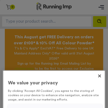
0
This August get FREE Delivery on orders
over £100* & 10% Off All Colour Powder*
T's & C's Apply* Excl.VAT* Free Delivery to one UK
Mainland Address Only* Offer valid until 31st August
2026*
Sign up for the Running Imp Email Mailing List by
clicking here
to be the first to access our Exclusive
offers, New Products and Delivery information this
week.
We value your privacy
By clicking “Accept All Cookies”, you agree to the storing of
cookies on your device to enhance site navigation, analyze site
Home /
Victory Torch 6
usage, and assist in our marketing efforts.