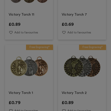
Victory Torch 11
Victory Torch 7
£
0.89
£
0.69
Add to favourites
Add to favourites
Free Engraving*
Free Engraving*
Victory Torch 1
Victory Torch 2
£
0.79
£
0.89
Add to favourites
Add to favourites