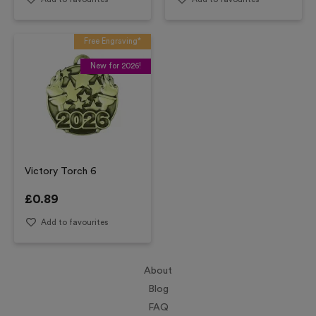
Free Engraving*
New for 2026!
Victory Torch 6
£
0.89
Add to favourites
About
Blog
FAQ