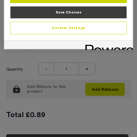
Engraving
Save Choices
No Engraving Required
Cookies Settings
Standard Engraving (same Engraving on each medal)
Individual Engraving (where Engraving changes on each
medal)
-
+
Quantity
Add
Ribbons
to this
Add
Ribbons
product
Total £
0.89