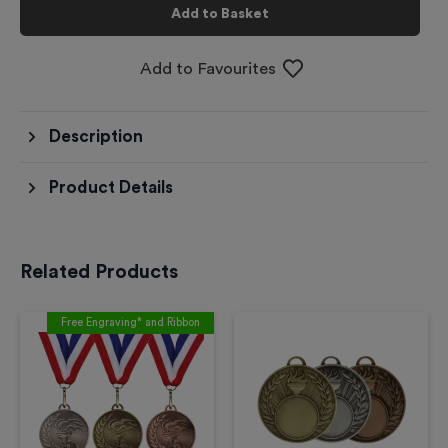
Add to Basket
Add to Favourites
Description
Product Details
Related Products
Free Engraving* and Ribbon