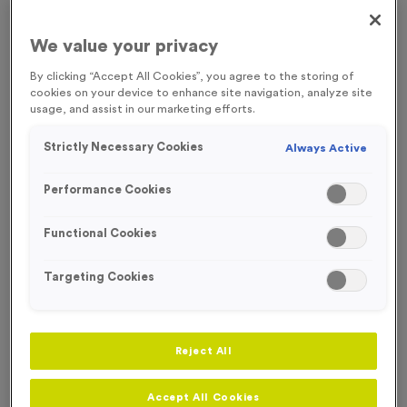
FREE ENGRAVING
We value your privacy
By clicking “Accept All Cookies”, you agree to the storing of
cookies on your device to enhance site navigation, analyze site
usage, and assist in our marketing efforts.
Strictly Necessary Cookies
Always Active
Performance Cookies
Functional Cookies
Targeting Cookies
Victory Torch 4 - Antique Silver
Reject All
Product code:
MEDV15
In stock
Accept All Cookies
£
0.89
each