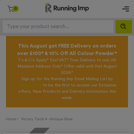
0
This August get FREE Delivery on orders
over £100* & 10% Off All Colour Powder*
T's & C's Apply* Excl.VAT* Free Delivery to one UK
Mainland Address Only* Offer valid until 31st August
2026*
Sign up for the Running Imp Email Mailing List by
clicking here
to be the first to access our Exclusive
offers, New Products and Delivery information this
week.
Home /
Victory Torch 4 - Antique Silver