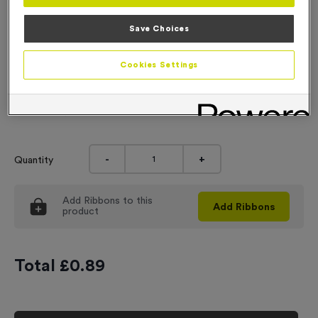
Engraving
Save Choices
No Engraving Required
Cookies Settings
Standard Engraving (same Engraving on each medal)
Individual Engraving (where Engraving changes on each
medal)
-
+
Quantity
Add
Ribbons
to this
Add
Ribbons
product
Total £
0.89