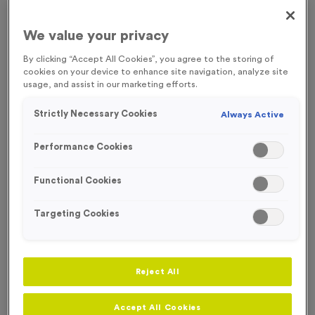
FREE ENGRAVING
We value your privacy
By clicking “Accept All Cookies”, you agree to the storing of
cookies on your device to enhance site navigation, analyze site
usage, and assist in our marketing efforts.
Strictly Necessary Cookies
Always Active
Performance Cookies
Functional Cookies
Targeting Cookies
Victory Torch 2 - Antique Bronze
Reject All
Product code:
MEDV06
271
left in stock
£
0.89
each
Accept All Cookies