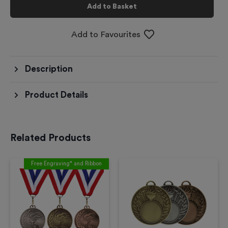
Add to Basket
Add to Favourites
Description
Product Details
Related Products
Free Engraving* and Ribbon