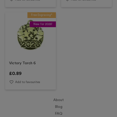
Free Engraving*
New for 2026!
Victory Torch 6
£
0.89
Add to favourites
About
Blog
FAQ