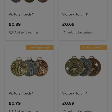
Victory Torch 11
Victory Torch 7
£
0.89
£
0.69
Add to favourites
Add to favourites
Free Engraving*
Free Engraving*
Victory Torch 1
Victory Torch 4
£
0.79
£
0.89
Add to favourites
Add to favourites