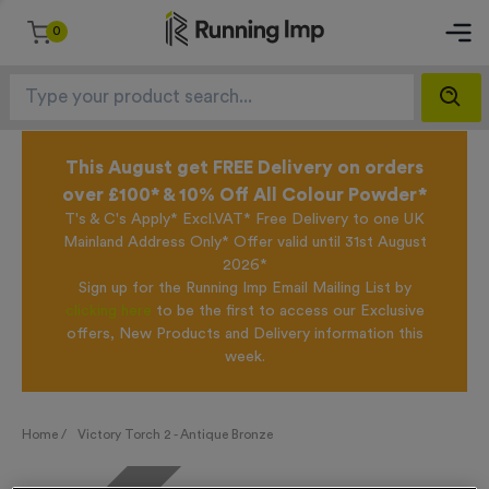
0
This August get FREE Delivery on orders
over £100* & 10% Off All Colour Powder*
T's & C's Apply* Excl.VAT* Free Delivery to one UK
Mainland Address Only* Offer valid until 31st August
2026*
Sign up for the Running Imp Email Mailing List by
clicking here
to be the first to access our Exclusive
offers, New Products and Delivery information this
week.
Home /
Victory Torch 2 - Antique Bronze