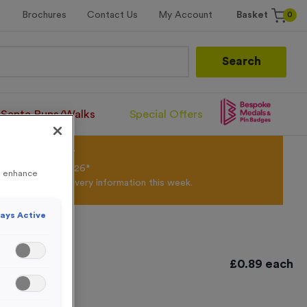
0
Brochures
Contact Us
My Account
Basket
Search
Santa Runs/Walks
Special Offers
olour Powder*
til 31st August 2026*
to enhance
Products and Delivery information this week.
ays Active
£
0.89
each