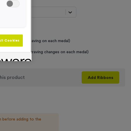
t...
 Required
raving (same Engraving on each medal)
ll Cookies
graving (where Engraving changes on each medal)
his product
Add
Ribbons
n before adding to the