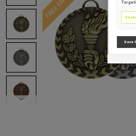
Target
Cooki
Save 