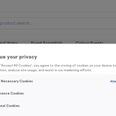
nal Items
Event Essentials
Colour Events
ue your privacy
get FREE Delivery on orders over £100* & 10% Off All C
l.VAT* Free Delivery to one UK Mainland Address Only* Offer valid un
g “Accept All Cookies”, you agree to the storing of cookies on your device 
st by
clicking here
to be the first to access our Exclusive offers, New 
tion, analyze site usage, and assist in our marketing efforts.
y Necessary Cookies
Alw
mance Cookies
Victory Torch 2
nal Cookies
Product code:
Victory Torch 2
In stock