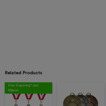
Related Products
Free Engraving* and
Ribbon