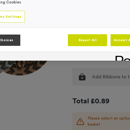
ing Cookies
Medal Colour
Selec
es Settings
Engraving
No Engraving
Standard Eng
Choices
Reject All
Accept A
Individual En
Add
Ribbons
to t
Total £
0.89
Please select an optio
basket