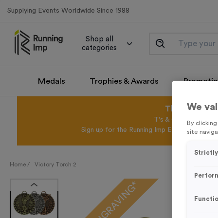
Supplying Events Worldwide Since 1988
Shop all
categories
Medals
Trophies & Awards
Promotio
We val
This August 
T's & C's Apply* Exc
By clickin
Sign up for the Running Imp Email Mailing Li
site naviga
Strictl
Home /
Victory Torch 2
Perfor
FREE ENGRAVING*
Functio