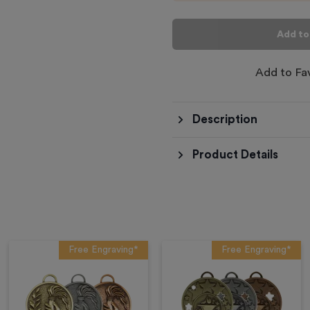
Add to
Add to Fa
Description
Product Details
Free Engraving*
Free Engraving*