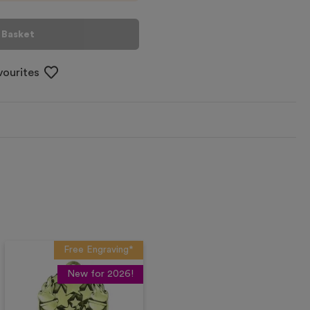
 Basket
vourites
Free Engraving*
New for 2026!