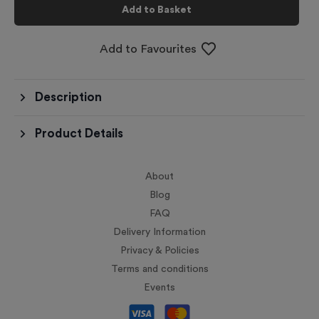
Add to Basket
Add to Favourites
Description
Product Details
About
Blog
FAQ
Delivery Information
Privacy & Policies
Terms and conditions
Events