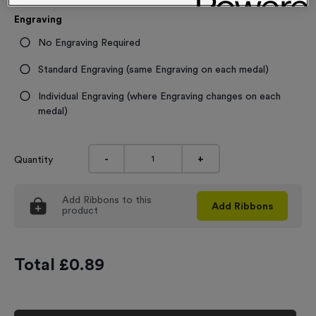
Engraving
No Engraving Required
Standard Engraving (same Engraving on each medal)
Individual Engraving (where Engraving changes on each
medal)
-
+
Quantity
Add
Ribbons
to this
Add
Ribbons
product
Total £
0.89