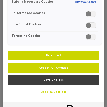
Strictly Necessary Cookies
Always Active
FREE ENGRAVING
Performance Cookies
Functional Cookies
Targeting Cookies
Reject All
Accept All Cookies
Save Choices
Victory Torch 11S
Cookies Settings
Product code:
MEDV36A
In stock
only
£
0.89
each