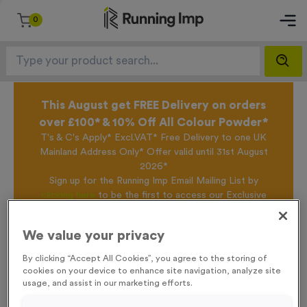
0
This August get FREE Delivery on orders
over £100* & 10% Off All Colour Powder*
T's & C's Apply* Excl.VAT* Free Delivery to one UK
Mainland Address Only* Offer valid until 31st August
2026*
Sign up for the Running Imp Email Mailing List by
clicking here
to be the first to access our Exclusive
offers, New Products and Delivery information this
week.
We value your privacy
By clicking “Accept All Cookies”, you agree to the storing of
cookies on your device to enhance site navigation, analyze site
Home /
Victory Torch 11S
usage, and assist in our marketing efforts.