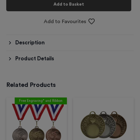
Add to Basket
Add to Favourites
Description
Product Details
Related Products
Free Engraving* and Ribbon