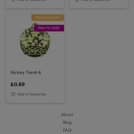
Free Engraving*
New for 2026!
Victory Torch 6
£
0.89
Add to favourites
About
Blog
FAQ