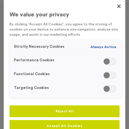
FREE ENGRAVING
We value your privacy
By clicking “Accept All Cookies”, you agree to the storing of
cookies on your device to enhance site navigation, analyze site
usage, and assist in our marketing efforts.
Strictly Necessary Cookies
Always Active
Performance Cookies
Functional Cookies
Targeting Cookies
Victory Torch 1 - Antique Gold
Reject All
Product code:
MEDV01
In stock
Accept All Cookies
£
0.79
each