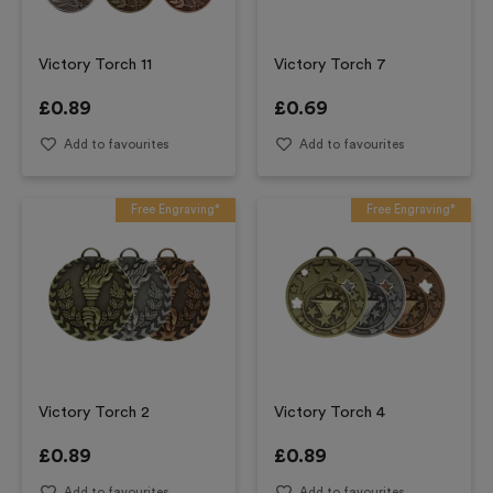
Victory Torch 11
Victory Torch 7
£
0.89
£
0.69
Add to favourites
Add to favourites
Free Engraving*
Free Engraving*
Victory Torch 2
Victory Torch 4
£
0.89
£
0.89
Add to favourites
Add to favourites