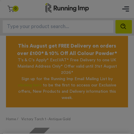
0
This August get FREE Delivery on orders
over £100* & 10% Off All Colour Powder*
T's & C's Apply* Excl.VAT* Free Delivery to one UK
Mainland Address Only* Offer valid until 31st August
2026*
Sign up for the Running Imp Email Mailing List by
clicking here
to be the first to access our Exclusive
offers, New Products and Delivery information this
week.
Home /
Victory Torch 1 - Antique Gold