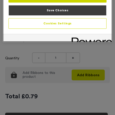
Engraving
Save Choices
No Engraving Required
Cookies Settings
Standard Engraving (same Engraving on each medal)
Individual Engraving (where Engraving changes on each
medal)
-
+
Quantity
Add
Ribbons
to this
Add
Ribbons
product
Total £
0.79