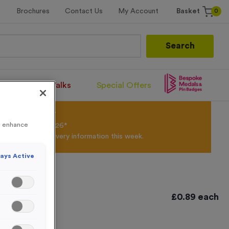
0
Brochures
Contact Us
My Account
Basket
Search
Santa Runs/Walks
Special Offers
olour Powder*
to enhance
til 31st August 2026*
Products and Delivery information this week.
ays Active
£
0.89
each