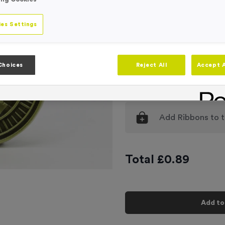
Engraving
No Engraving
es Settings
Standard Eng
Individual En
Choices
Reject All
Accept A
-
Quantity
Add
Ribbons
to t
Total £
0.89
Add to