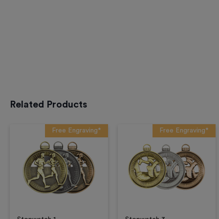
Related Products
Free Engraving*
Free Engraving*