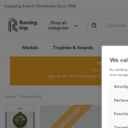
Supplying Events Worldwide Since 1988
Shop all
categories
Medals
Trophies & Awards
Promotio
We val
This August 
By clickin
T's & C's Apply* Exc
site naviga
Sign up for the Running Imp Email Mailing Li
Strictl
Home /
Stopwatch 6
Perfor
FREE ENGRAVING*
Functio
Target