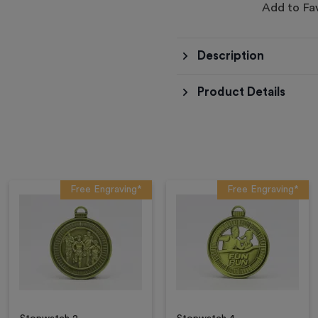
Add to Fa
Description
Product Details
Free Engraving*
Free Engraving*