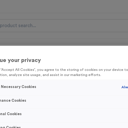
nal Items
Event Essentials
Colour Events
ue your privacy
get FREE Delivery on orders over £100* & 10% Off All C
g “Accept All Cookies”, you agree to the storing of cookies on your device 
l.VAT* Free Delivery to one UK Mainland Address Only* Offer valid un
tion, analyze site usage, and assist in our marketing efforts.
st by
clicking here
to be the first to access our Exclusive offers, New 
y Necessary Cookies
Alw
mance Cookies
Stopwatch 6
nal Cookies
Product code:
MEDS28A
75
left in stock
ing Cookies