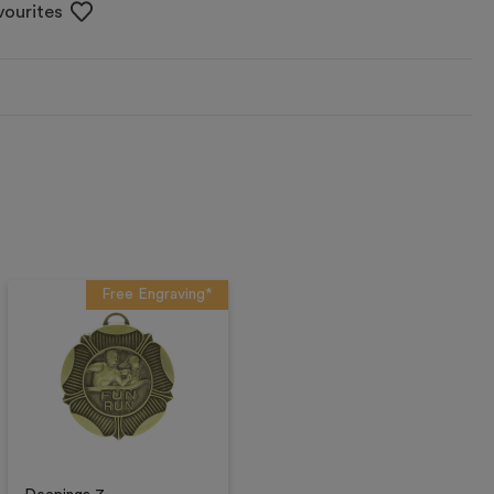
vourites
Free Engraving*