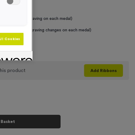
 Required
raving (same Engraving on each medal)
graving (where Engraving changes on each medal)
ll Cookies
+
his product
Add
Ribbons
 Basket