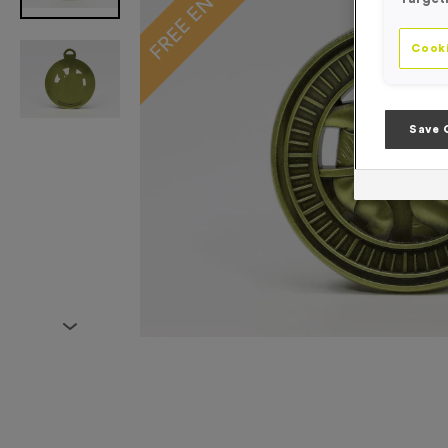
Cooki
Save 