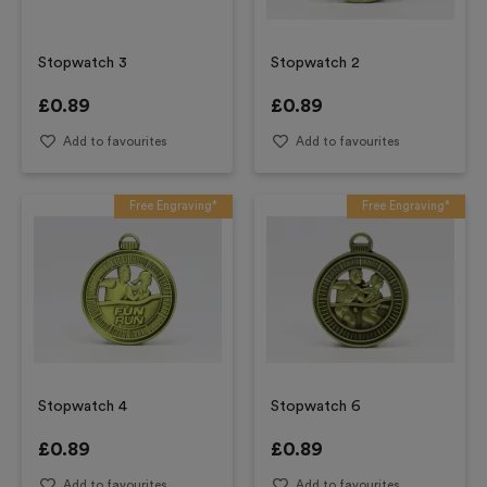
Stopwatch 3
Stopwatch 2
£
0.89
£
0.89
Add to favourites
Add to favourites
Free Engraving*
Free Engraving*
Stopwatch 4
Stopwatch 6
£
0.89
£
0.89
Add to favourites
Add to favourites