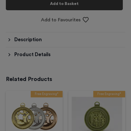
Add to Basket
Add to Favourites
Description
Product Details
Related Products
Free Engraving*
Free Engraving*