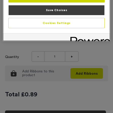
Engraving
Save Choices
No Engraving Required
Cookies Settings
Standard Engraving (same Engraving on each medal)
Individual Engraving (where Engraving changes on each
medal)
-
+
Quantity
Add
Ribbons
to this
Add
Ribbons
product
Total £
0.89