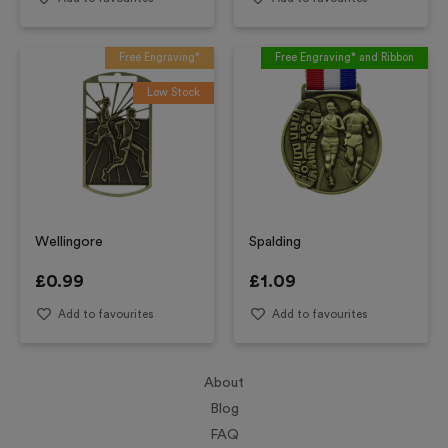
Free Engraving*
Free Engraving* and Ribbon
Low Stock
Wellingore
Spalding
£
0.99
£
1.09
Add to favourites
Add to favourites
About
Blog
FAQ