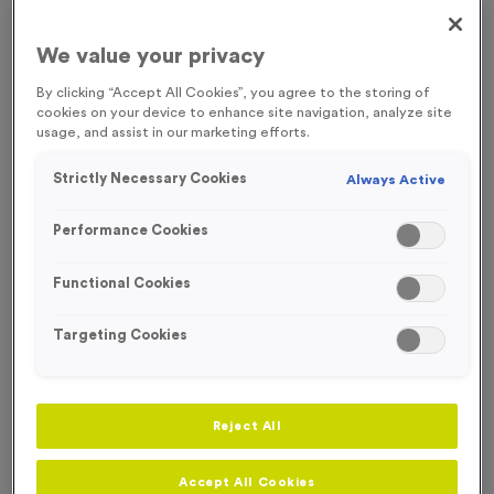
FREE ENGRAVING
We value your privacy
By clicking “Accept All Cookies”, you agree to the storing of
cookies on your device to enhance site navigation, analyze site
usage, and assist in our marketing efforts.
Strictly Necessary Cookies
Always Active
Performance Cookies
Functional Cookies
Targeting Cookies
Stopwatch 1 - Antique Gold
Reject All
Product code:
MEDS23
28
left in stock
£
0.89
each
Accept All Cookies