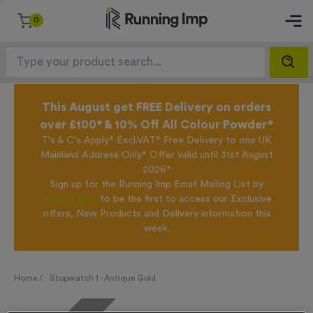
0
This August get FREE Delivery on orders
over £100* & 10% Off All Colour Powder*
T's & C's Apply* Excl.VAT* Free Delivery to one UK
Mainland Address Only* Offer valid until 31st August
2026*
Sign up for the Running Imp Email Mailing List by
clicking here
to be the first to access our Exclusive
offers, New Products and Delivery information this
week.
Home /
Stopwatch 1 - Antique Gold