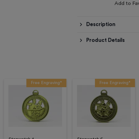
Add to Fa
Description
Product Details
Free Engraving*
Free Engraving*