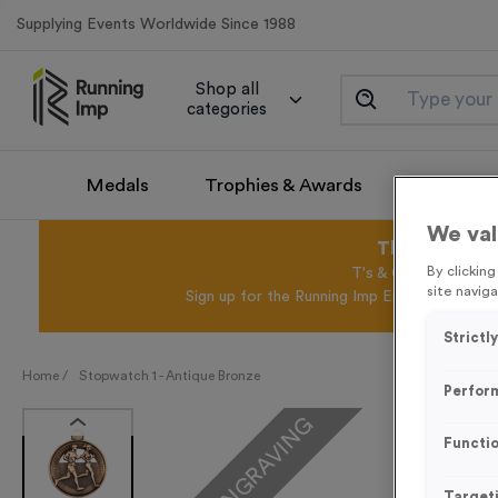
Supplying Events Worldwide Since 1988
Shop all
categories
Medals
Trophies & Awards
Promotio
We val
This August 
By clickin
T's & C's Apply* Exc
site naviga
Sign up for the Running Imp Email Mailing Li
Strictl
Home /
Stopwatch 1 - Antique Bronze
Perfor
FREE ENGRAVING
Functio
Target