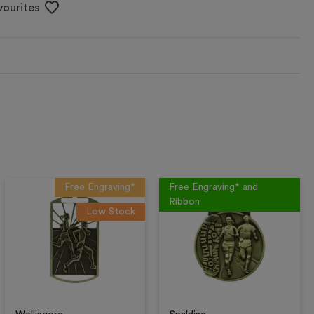
vourites
Free Engraving*
Free Engraving* and
Ribbon
Low Stock