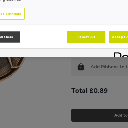
Engraving
No Engraving
es Settings
Standard Eng
Individual En
Choices
Reject All
Accept A
-
Quantity
Add
Ribbons
to t
Total £
0.89
Add to