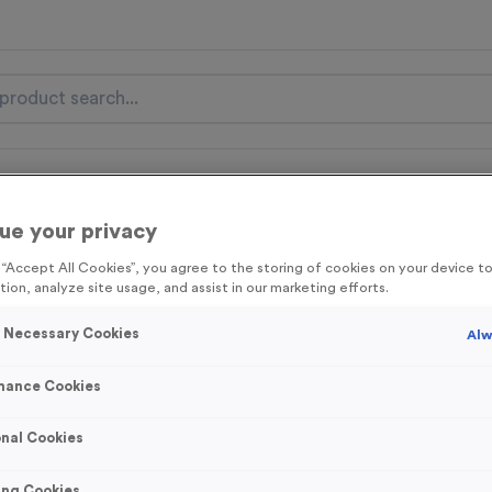
nal Items
Event Essentials
Colour Events
ue your privacy
get FREE Delivery on orders over £100* & 10% Off All C
g “Accept All Cookies”, you agree to the storing of cookies on your device 
l.VAT* Free Delivery to one UK Mainland Address Only* Offer valid un
tion, analyze site usage, and assist in our marketing efforts.
st by
clicking here
to be the first to access our Exclusive offers, New 
y Necessary Cookies
Alw
mance Cookies
Stopwatch 1 - An
nal Cookies
Product code:
MEDS23B
421
left in stock
ing Cookies