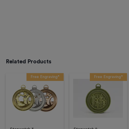
Related Products
Free Engraving*
Free Engraving*