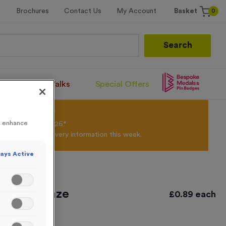
0
Brochures
Contact Us
My Account
Basket
Search
Santa Runs/Walks
Special Offers
olour Powder*
to enhance
til 31st August 2026*
Products and Delivery information this week.
ays Active
tique Bronze
£
0.89
each