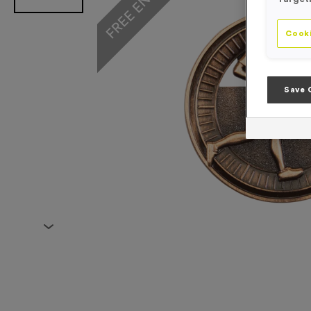
Cooki
Save 