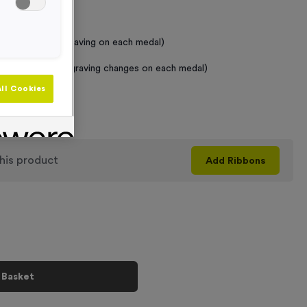
 Required
raving (same Engraving on each medal)
graving (where Engraving changes on each medal)
ll Cookies
+
his product
Add
Ribbons
 Basket