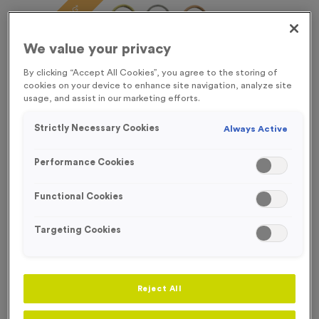
FREE ENGRAVING*
We value your privacy
By clicking “Accept All Cookies”, you agree to the storing of
cookies on your device to enhance site navigation, analyze site
usage, and assist in our marketing efforts.
Strictly Necessary Cookies
Always Active
Performance Cookies
Functional Cookies
Targeting Cookies
Stopwatch 1
Product code:
Stopwatch 1
Reject All
In stock
£
0.89
each