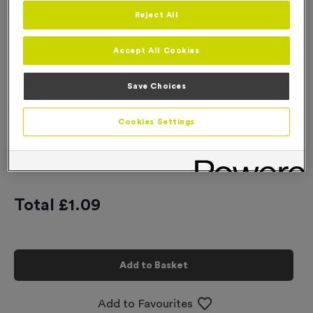
Reject All
Engraving
No Engraving Required
Accept All Cookies
Standard Engraving (same Engraving on each medal)
Save Choices
Individual Engraving (where Engraving changes on each
medal)
Cookies Settings
-
+
Quantity
Total £
1.09
Add to Basket
Add to Favourites