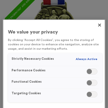
FREE ENGRAVING* AND RIBBON
We value your privacy
By clicking “Accept All Cookies”, you agree to the storing of
cookies on your device to enhance site navigation, analyze site
usage, and assist in our marketing efforts.
Strictly Necessary Cookies
Always Active
Performance Cookies
Functional Cookies
Spalding
Targeting Cookies
Product code:
MEDS03
In stock
£
1.09
each