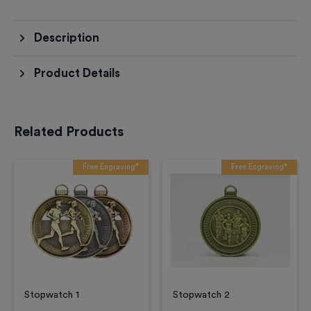
Description
Product Details
Related Products
Free Engraving*
Free Engraving*
Stopwatch 1
Stopwatch 2