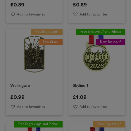
£
0.89
£
0.89
Add to favourites
Add to favourites
Free Engraving*
Free Engraving* and Ribbon
Low Stock
New for 2026!
Wellingore
Skyline 1
£
0.99
£
1.09
Add to favourites
Add to favourites
Free Engraving* and Ribbon
Free Engraving*