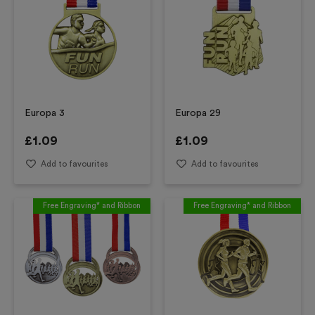
Europa 3
Europa 29
£
1.09
£
1.09
Add to favourites
Add to favourites
Free Engraving* and Ribbon
Free Engraving* and Ribbon