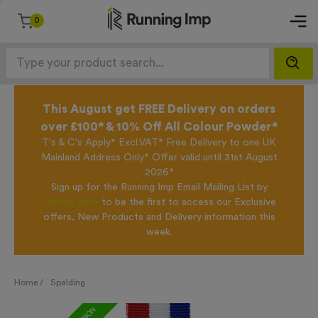
0
This August get FREE Delivery on orders
over £100* & 10% Off All Colour Powder*
T's & C's Apply* Excl.VAT* Free Delivery to one UK
Mainland Address Only* Offer valid until 31st August
2026*
Sign up for the Running Imp Email Mailing List by
clicking here
to be the first to access our Exclusive
offers, New Products and Delivery information this
week.
Home /
Spalding