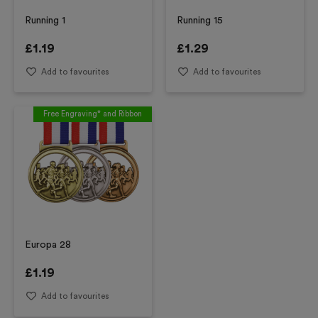
Running 1
Running 15
£
1.19
£
1.29
Add to favourites
Add to favourites
Free Engraving* and Ribbon
Europa 28
£
1.19
Add to favourites