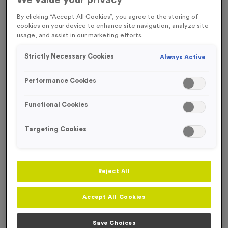
We value your privacy
By clicking “Accept All Cookies”, you agree to the storing of
cookies on your device to enhance site navigation, analyze site
usage, and assist in our marketing efforts.
Strictly Necessary Cookies
Always Active
Performance Cookies
Functional Cookies
Targeting Cookies
Reject All
Skyline 2 - Shiny Silver
Accept All Cookies
Product code:
MEDS64
In stock
Save Choices
£
1.29
each