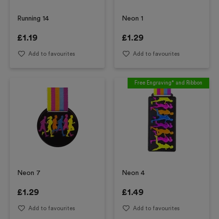
Running 14
Neon 1
£
1.19
£
1.29
Add to favourites
Add to favourites
Free Engraving* and Ribbon
Neon 7
Neon 4
£
1.29
£
1.49
Add to favourites
Add to favourites