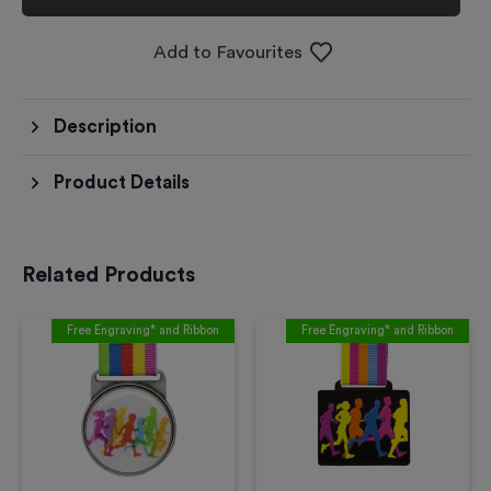
Add to Favourites
Description
Product Details
Related Products
Free Engraving* and Ribbon
Free Engraving* and Ribbon