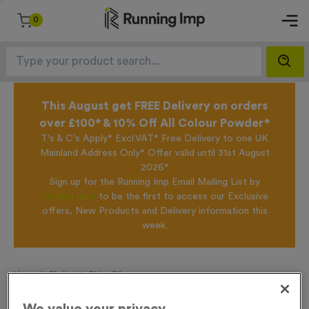
0
This August get FREE Delivery on orders
over £100* & 10% Off All Colour Powder*
T's & C's Apply* Excl.VAT* Free Delivery to one UK
Mainland Address Only* Offer valid until 31st August
2026*
Sign up for the Running Imp Email Mailing List by
clicking here
to be the first to access our Exclusive
offers, New Products and Delivery information this
week.
Home /
Skyline 2 - Shiny Silver