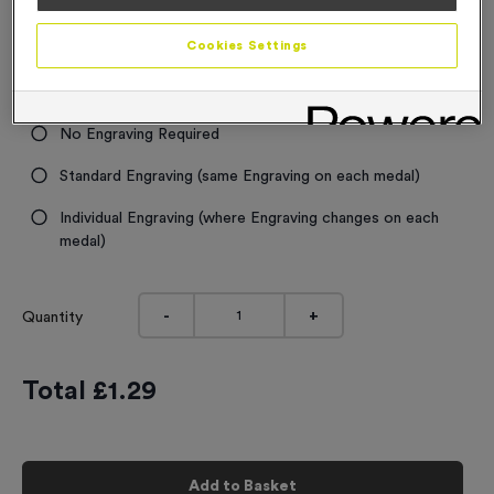
Cookies Settings
SOLD OUT DUE END OF OCTOBER
Engraving
No Engraving Required
Standard Engraving (same Engraving on each medal)
Individual Engraving (where Engraving changes on each
medal)
-
+
Quantity
Total £
1.29
Add to Basket