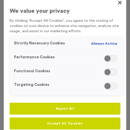
We value your privacy
By clicking “Accept All Cookies”, you agree to the storing of
cookies on your device to enhance site navigation, analyze site
usage, and assist in our marketing efforts.
Strictly Necessary Cookies
Always Active
Performance Cookies
Functional Cookies
Targeting Cookies
Neon 7
Reject All
Product code:
MEDN10
88
left in stock
Accept All Cookies
£
1.29
each