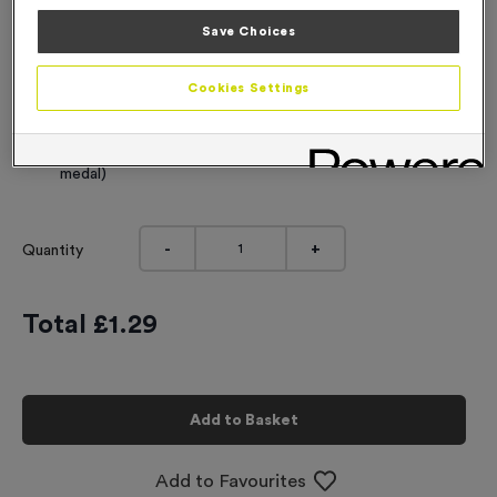
Engraving
Save Choices
No Engraving Required
Cookies Settings
Standard Engraving (same Engraving on each medal)
Individual Engraving (where Engraving changes on each
medal)
-
+
Quantity
Total £
1.29
Add to Basket
Add to Favourites