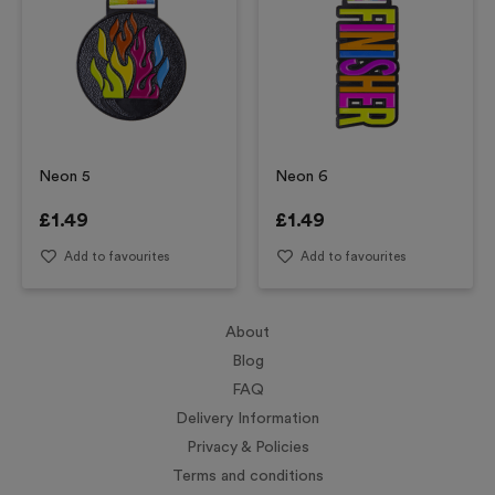
Neon 5
Neon 6
£
1.49
£
1.49
Add to favourites
Add to favourites
About
Blog
FAQ
Delivery Information
Privacy & Policies
Terms and conditions