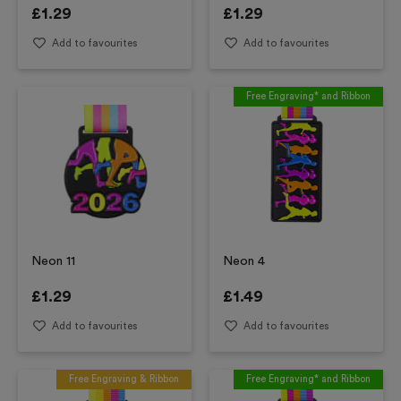
£
1.29
£
1.29
Add to favourites
Add to favourites
Free Engraving* and Ribbon
Neon 11
Neon 4
£
1.29
£
1.49
Add to favourites
Add to favourites
Free Engraving & Ribbon
Free Engraving* and Ribbon