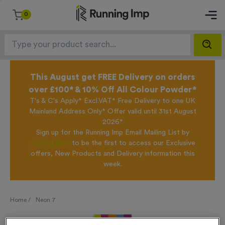
0
This August get FREE Delivery on orders
over £100* & 10% Off All Colour Powder*
T's & C's Apply* Excl.VAT* Free Delivery to one UK
Mainland Address Only* Offer valid until 31st August
2026*
Sign up for the Running Imp Email Mailing List by
clicking here
to be the first to access our Exclusive
offers, New Products and Delivery information this
week.
Home /
Neon 7