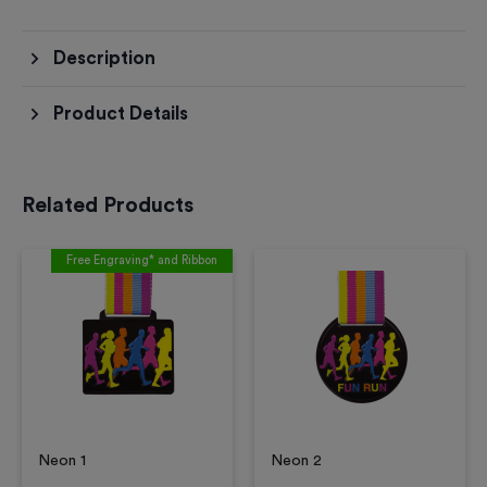
Description
Product Details
Related Products
Free Engraving* and Ribbon
Neon 1
Neon 2