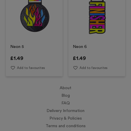
Neon 5
Neon 6
£
1.49
£
1.49
Add to favourites
Add to favourites
About
Blog
FAQ
Delivery Information
Privacy & Policies
Terms and conditions