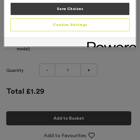
Engraving
Save Choices
No Engraving Required
Cookies Settings
Standard Engraving (same Engraving on each medal)
Individual Engraving (where Engraving changes on each
medal)
-
+
Quantity
Total £
1.29
Add to Basket
Add to Favourites