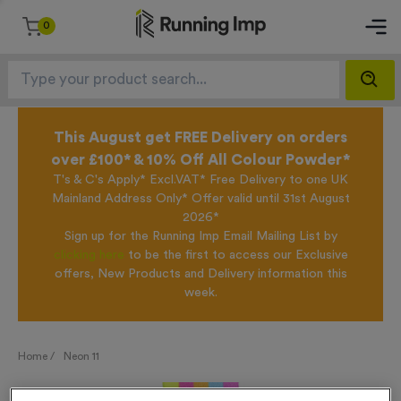
0
This August get FREE Delivery on orders
over £100* & 10% Off All Colour Powder*
T's & C's Apply* Excl.VAT* Free Delivery to one UK
Mainland Address Only* Offer valid until 31st August
2026*
Sign up for the Running Imp Email Mailing List by
clicking here
to be the first to access our Exclusive
offers, New Products and Delivery information this
week.
Home /
Neon 11