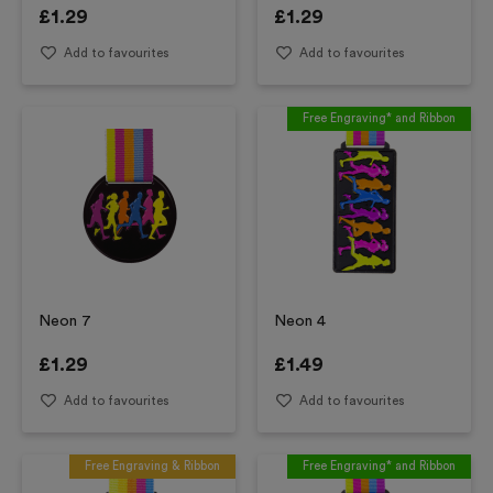
£
1.29
£
1.29
Add to favourites
Add to favourites
Free Engraving* and Ribbon
Neon 7
Neon 4
£
1.29
£
1.49
Add to favourites
Add to favourites
Free Engraving & Ribbon
Free Engraving* and Ribbon