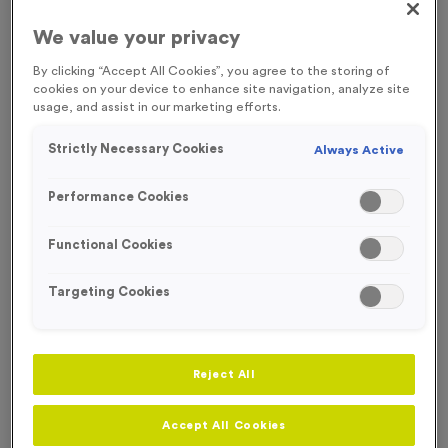
We value your privacy
By clicking “Accept All Cookies”, you agree to the storing of
cookies on your device to enhance site navigation, analyze site
usage, and assist in our marketing efforts.
Strictly Necessary Cookies
Always Active
Performance Cookies
Functional Cookies
Targeting Cookies
Neon 11
Reject All
Product code:
MEDN15
6
left in stock
Accept All Cookies
£
1.29
each