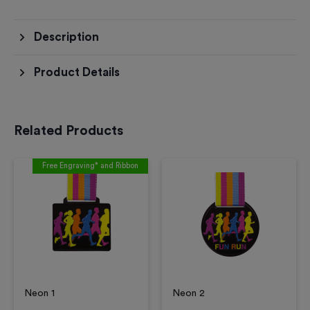
Description
Product Details
Related Products
Free Engraving* and Ribbon
Neon 1
Neon 2