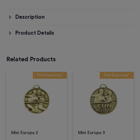
Description
Product Details
Related Products
Free Engraving*
Free Engraving*
Mini Europa 2
Mini Europa 3