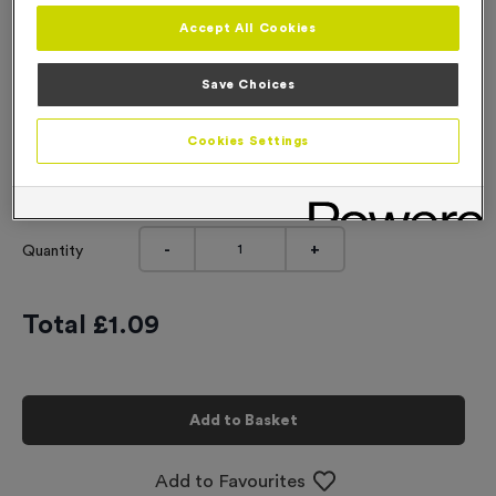
Accept All Cookies
Engraving
No Engraving Required
Save Choices
Standard Engraving (same Engraving on each medal)
Cookies Settings
Individual Engraving (where Engraving changes on each
medal)
-
+
Quantity
Total £
1.09
Add to Basket
Add to Favourites