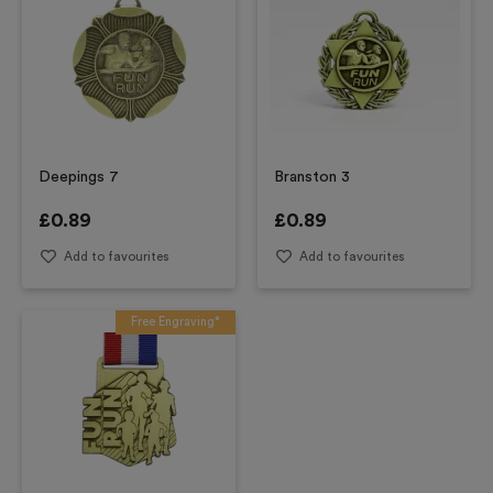
Deepings 7
Branston 3
£
0.89
£
0.89
Add to favourites
Add to favourites
Free Engraving*