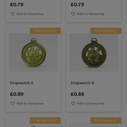
£
0.79
£
0.79
Add to favourites
Add to favourites
Free Engraving*
Free Engraving*
Stopwatch 4
Stopwatch 6
£
0.89
£
0.89
Add to favourites
Add to favourites
Free Engraving*
Free Engraving*