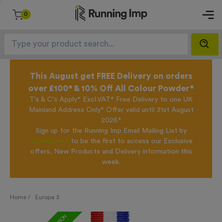
0
This August get FREE Delivery on orders
over £100* & 10% Off All Colour Powder*
T's & C's Apply* Excl.VAT* Free Delivery to one UK
Mainland Address Only* Offer valid until 31st August
2026*
Sign up for the Running Imp Email Mailing List by
clicking here
to be the first to access our Exclusive
offers, New Products and Delivery information this
week.
Home /
Europa 3