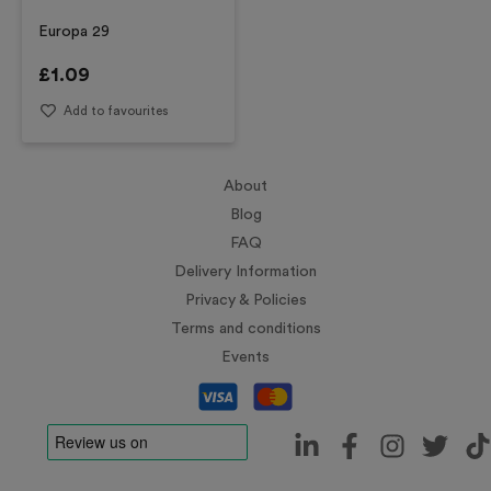
Europa 29
£
1.09
Add to favourites
About
Blog
FAQ
Delivery Information
Privacy & Policies
Terms and conditions
Events