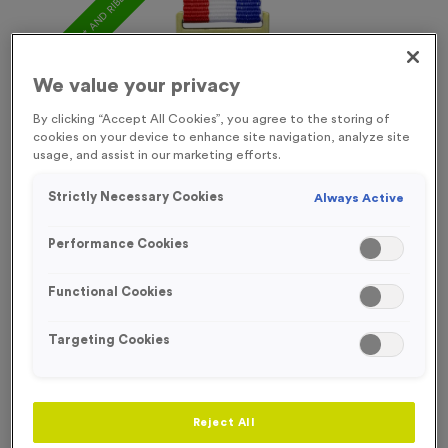
FREE ENGRAVING* AND RIBBON
We value your privacy
By clicking “Accept All Cookies”, you agree to the storing of
cookies on your device to enhance site navigation, analyze site
usage, and assist in our marketing efforts.
Strictly Necessary Cookies
Always Active
Performance Cookies
Functional Cookies
Targeting Cookies
Europa 3
Product code:
MEDE003
In stock
Reject All
£
1.09
each