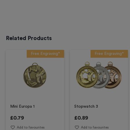
Related Products
Free Engraving*
Free Engraving*
Mini Europa 1
Stopwatch 3
£
0.79
£
0.89
Add to favourites
Add to favourites