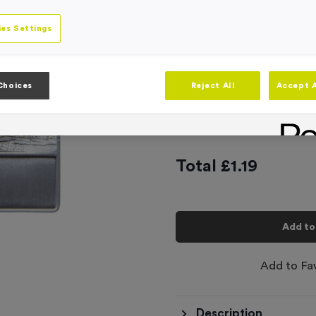
Engraving
No Engraving
es Settings
Standard Eng
Individual En
Choices
Reject All
Accept A
-
Quantity
Total £
1.19
Add to
Add to Fa
Description