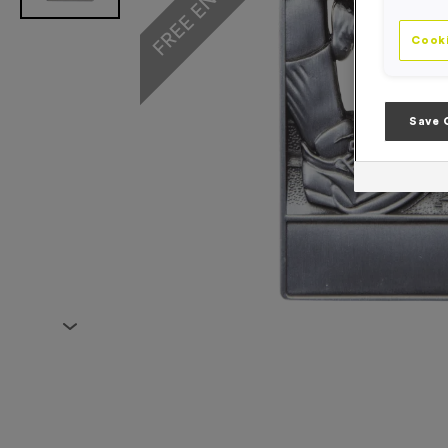
Cooki
Save 