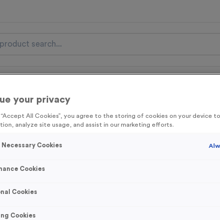
nal Items
Event Essentials
Colour Events
ue your privacy
get FREE Delivery on orders over £100* & 10% Off All C
g “Accept All Cookies”, you agree to the storing of cookies on your device 
l.VAT* Free Delivery to one UK Mainland Address Only* Offer valid un
tion, analyze site usage, and assist in our marketing efforts.
st by
clicking here
to be the first to access our Exclusive offers, New 
y Necessary Cookies
Alw
mance Cookies
Europa 2 - Antiqu
nal Cookies
Product code:
MEDE002B
427
left in stock
ing Cookies