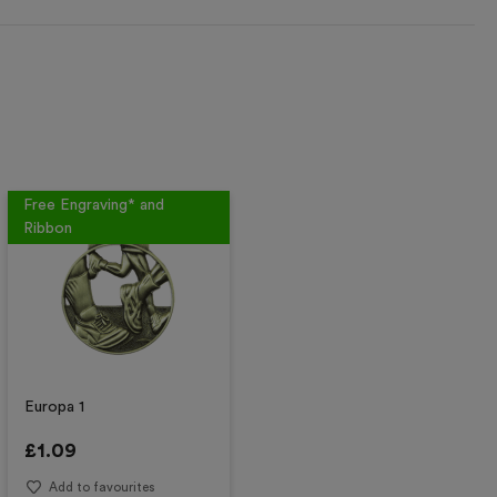
Free Engraving* and
Ribbon
Europa 1
£
1.09
Add to favourites