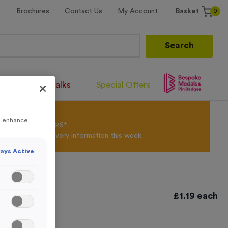
0
Brochures
Contact Us
My Account
Basket
Search
Santa Runs/Walks
Special Offers
olour Powder*
to enhance
til 31st August 2026*
Products and Delivery information this week.
ays Active
e Silver
£
1.19
each