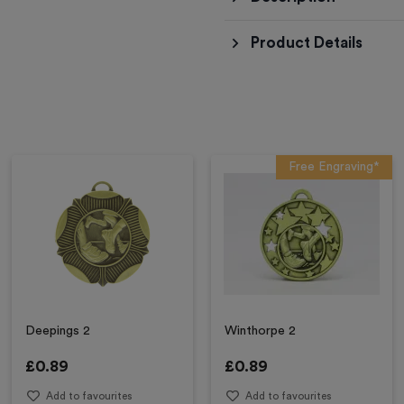
Product Details
Free Engraving*
Deepings 2
Winthorpe 2
£
0.89
£
0.89
Add to favourites
Add to favourites