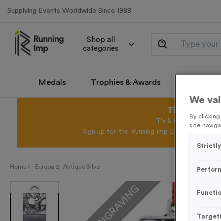
Supplying Events Worldwide Since 1988
Shop all
categories
Medals
Trophies & Awards
Promotio
We val
This August 
By clickin
T's & C's Apply* Exc
site naviga
Sign up for the Running Imp Email Mailing Li
Strictl
Home /
Europa 2 - Antique Silver
Perfor
FREE ENGRAVING
Functio
Target