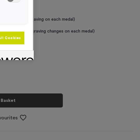
 Required
raving (same Engraving on each medal)
graving (where Engraving changes on each medal)
ll Cookies
+
 Basket
vourites