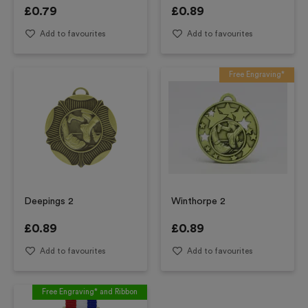
£
0.79
£
0.89
Add to favourites
Add to favourites
Free Engraving*
Deepings 2
Winthorpe 2
£
0.89
£
0.89
Add to favourites
Add to favourites
Free Engraving* and Ribbon