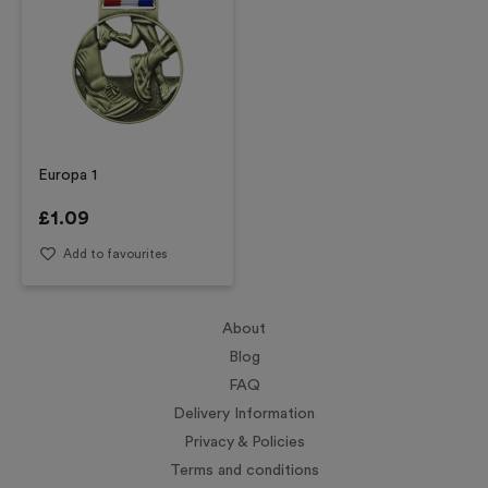
Europa 1
£
1.09
Add to favourites
About
Blog
FAQ
Delivery Information
Privacy & Policies
Terms and conditions