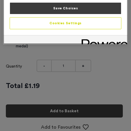
Engraving
Save Choices
No Engraving Required
Cookies Settings
Standard Engraving (same Engraving on each medal)
Individual Engraving (where Engraving changes on each
medal)
-
+
Quantity
Total £
1.19
Add to Basket
Add to Favourites