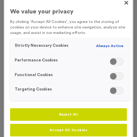
FREE ENGRAVING
We value your privacy
By clicking “Accept All Cookies”, you agree to the storing of
cookies on your device to enhance site navigation, analyze site
usage, and assist in our marketing efforts.
Strictly Necessary Cookies
Always Active
Performance Cookies
Functional Cookies
Targeting Cookies
Europa 2 - Antique Gold
Reject All
Product code:
MEDE002
In stock
Accept All Cookies
£
1.19
each