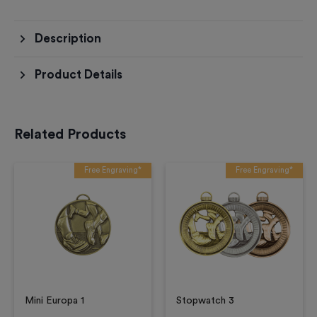
Description
Product Details
Related Products
Free Engraving*
Free Engraving*
Mini Europa 1
Stopwatch 3