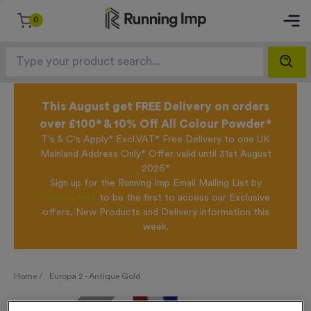
0
This August get FREE Delivery on orders
over £100* & 10% Off All Colour Powder*
T's & C's Apply* Excl.VAT* Free Delivery to one UK
Mainland Address Only* Offer valid until 31st August
2026*
Sign up for the Running Imp Email Mailing List by
clicking here
to be the first to access our Exclusive
offers, New Products and Delivery information this
week.
Home /
Europa 2 - Antique Gold