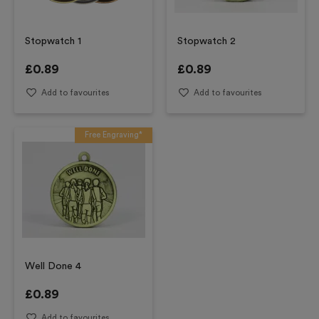
Stopwatch 1
Stopwatch 2
£
0.89
£
0.89
Add to favourites
Add to favourites
Free Engraving*
Well Done 4
£
0.89
Add to favourites