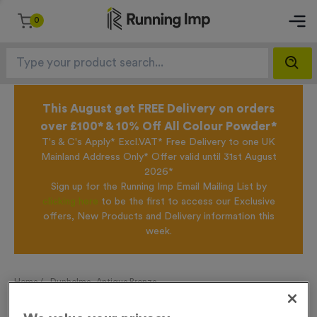
0
This August get FREE Delivery on orders
over £100* & 10% Off All Colour Powder*
T's & C's Apply* Excl.VAT* Free Delivery to one UK
Mainland Address Only* Offer valid until 31st August
2026*
Sign up for the Running Imp Email Mailing List by
clicking here
to be the first to access our Exclusive
offers, New Products and Delivery information this
week.
Home /
Dunholme - Antique Bronze