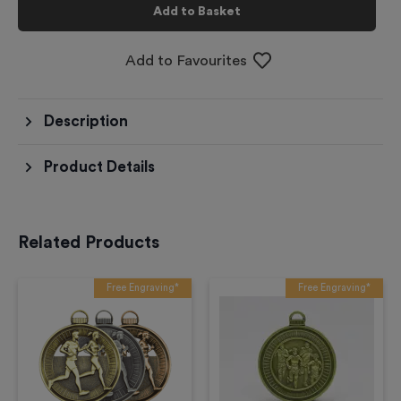
Add to Basket
Add to Favourites
Description
Product Details
Related Products
Free Engraving*
Free Engraving*