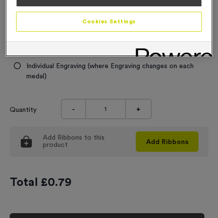
Engraving
Cookies Settings
No Engraving Required
Standard Engraving (same Engraving on each medal)
Individual Engraving (where Engraving changes on each
medal)
-
+
Quantity
Add
Ribbons
to this
Add
Ribbons
product
Total £
0.79