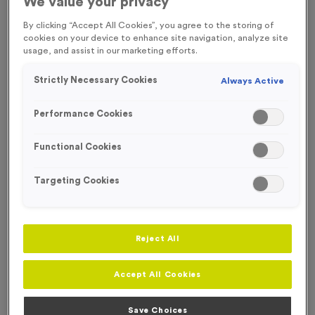
We value your privacy
FREE ENGRAVING
By clicking “Accept All Cookies”, you agree to the storing of
cookies on your device to enhance site navigation, analyze site
usage, and assist in our marketing efforts.
Strictly Necessary Cookies
Always Active
Performance Cookies
Functional Cookies
Targeting Cookies
Reject All
Dunholme - Antique Bronze
Product code:
MEDD06
Accept All Cookies
260
left in stock
£
0.79
each
Save Choices