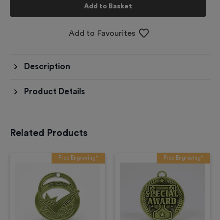
Add to Basket
Add to Favourites
Description
Product Details
Related Products
Free Engraving*
Free Engraving*