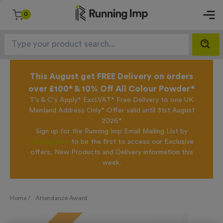
0
This August get FREE Delivery on orders
over £100* & 10% Off All Colour Powder*
T's & C's Apply* Excl.VAT* Free Delivery to one UK
Mainland Address Only* Offer valid until 31st August
2026*
Sign up for the Running Imp Email Mailing List by
clicking here
to be the first to access our Exclusive
offers, New Products and Delivery information this
week.
Home /
Attendance Award