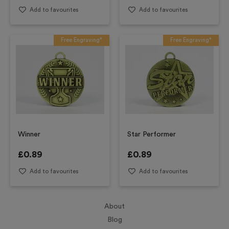
Add to favourites
Add to favourites
Free Engraving*
Free Engraving*
Winner
Star Performer
£
0.89
£
0.89
Add to favourites
Add to favourites
About
Blog