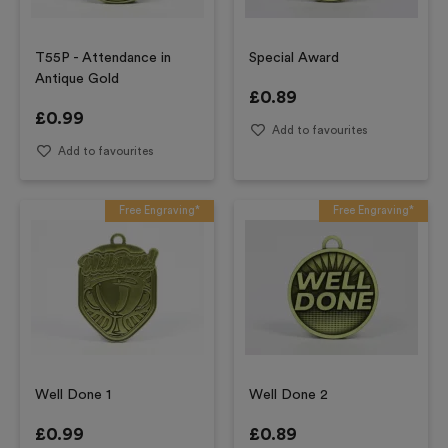
T55P - Attendance in
Special Award
Antique Gold
£
0.89
£
0.99
Add to favourites
Add to favourites
Free Engraving*
Free Engraving*
Well Done 1
Well Done 2
£
0.99
£
0.89