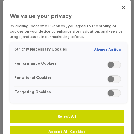
FREE ENGRAVING*
We value your privacy
By clicking “Accept All Cookies”, you agree to the storing of
cookies on your device to enhance site navigation, analyze site
usage, and assist in our marketing efforts.
Strictly Necessary Cookies
Always Active
Performance Cookies
Functional Cookies
Targeting Cookies
Attendance Award
Product code:
MEDA02
Reject All
38
left in stock
£
0.89
each
Accept All Cookies