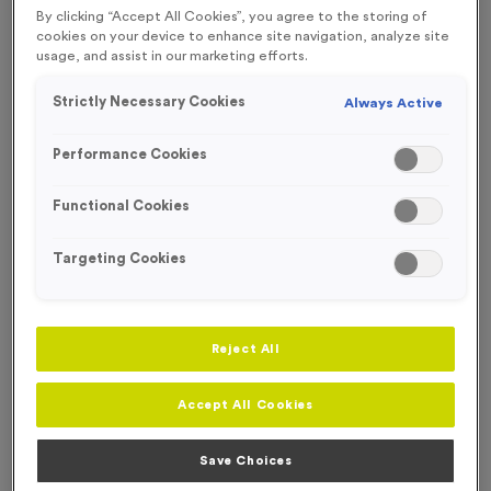
By clicking “Accept All Cookies”, you agree to the storing of
SPECIAL OFFER
WHILST STOCKS LAST!
cookies on your device to enhance site navigation, analyze site
usage, and assist in our marketing efforts.
OUT OF STOCK
Strictly Necessary Cookies
Always Active
Performance Cookies
Functional Cookies
Targeting Cookies
Reject All
WO6345 - Gold Swimming Presentation Medals
Accept All Cookies
Product code:
WO6345
Out of Stock
Save Choices
£
2.99
each