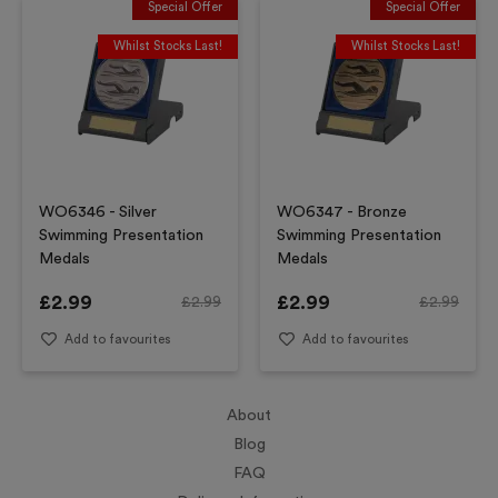
Special Offer
Special Offer
Whilst Stocks Last!
Whilst Stocks Last!
WO6346 - Silver
WO6347 - Bronze
Swimming Presentation
Swimming Presentation
Medals
Medals
£
2.99
£
2.99
£
2.99
£
2.99
Add to favourites
Add to favourites
About
Blog
FAQ