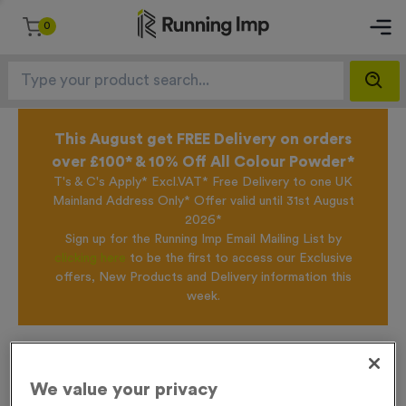
0
This August get FREE Delivery on orders
over £100* & 10% Off All Colour Powder*
T's & C's Apply* Excl.VAT* Free Delivery to one UK
Mainland Address Only* Offer valid until 31st August
2026*
Sign up for the Running Imp Email Mailing List by
clicking here
to be the first to access our Exclusive
offers, New Products and Delivery information this
week.
Home /
WO6345 - Gold Swimming Presentation Medals
We value your privacy