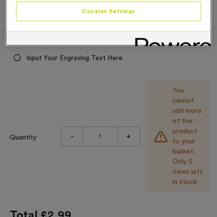
2.99
Cookies Settings
Engraving
No Engraving Required
Input Your Engraving Text Here
You
cannot
add more
of this
product
-
+
Quantity
to your
basket.
Only 0
items left
in stock
Total £
2.99