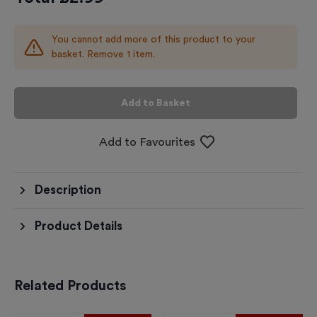
You cannot add more of this product to your
basket. Remove 1 item.
Add to Basket
Add to Favourites
Description
Product Details
Related Products