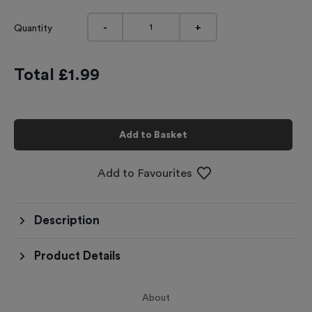
-
+
Quantity
Total £
1.99
Add to Basket
Add to Favourites
Description
Product Details
About