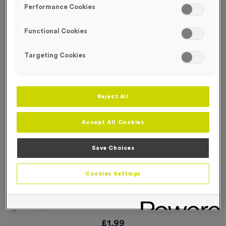
Performance Cookies
Functional Cookies
Targeting Cookies
Reject All
Accept All Cookies
Save Choices
Cookies Settings
T58C 40/45/50mm Clear Top Box
Product code:
T58C
In stock
£
1.99