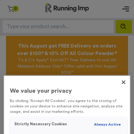
0
This August get FREE Delivery on orders
over £100* & 10% Off All Colour Powder*
T's & C's Apply* Excl.VAT* Free Delivery to one UK
Mainland Address Only* Offer valid until 31st August
2026*
Sign up for the Running Imp Email Mailing List by
clicking here
to be the first to access our Exclusive
We value your privacy
offers, New Products and Delivery information this
week.
By clicking “Accept All Cookies”, you agree to the storing of
cookies on your device to enhance site navigation, analyze site
usage, and assist in our marketing efforts.
Home /
T58C 40/45/50mm Clear Top Box
Strictly Necessary Cookies
Always Active