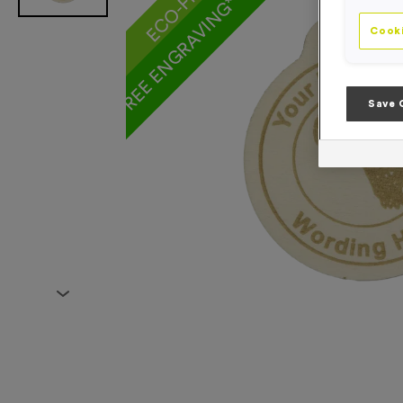
FREE ENGRAVING* AND RIBBON
Cooki
Save 