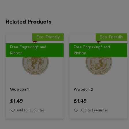
Related Products
Eco-Friendly
Eco-Friendly
Free Engraving* and
Free Engraving* and
Ribbon
Ribbon
Wooden 1
Wooden 2
£
1.49
£
1.49
Add to favourites
Add to favourites