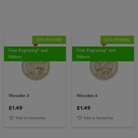
Eco-Friendly
Eco-Friendly
Free Engraving* and
Free Engraving* and
Ribbon
Ribbon
Wooden 3
Wooden 4
£
1.49
£
1.49
Add to favourites
Add to favourites