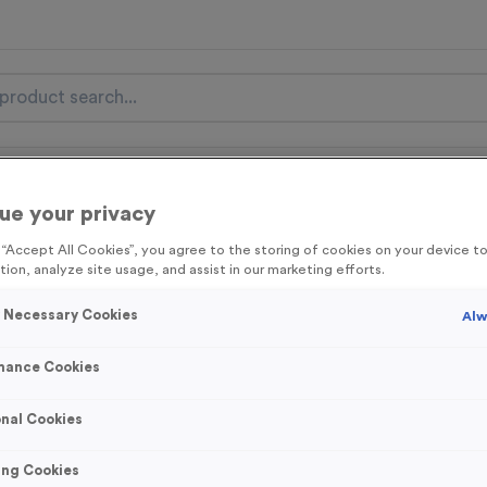
nal Items
Event Essentials
Colour Events
ue your privacy
get FREE Delivery on orders over £100* & 10% Off All C
g “Accept All Cookies”, you agree to the storing of cookies on your device 
l.VAT* Free Delivery to one UK Mainland Address Only* Offer valid un
tion, analyze site usage, and assist in our marketing efforts.
st by
clicking here
to be the first to access our Exclusive offers, New 
y Necessary Cookies
Alw
mance Cookies
Wooden 11 - Netba
nal Cookies
Product code:
Wooden11
ing Cookies
In stock