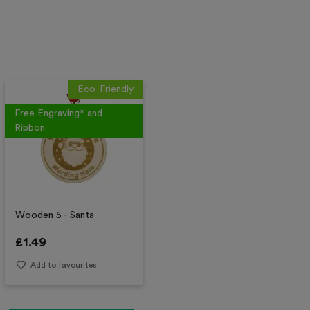
Eco-Friendly
Free Engraving* and
Ribbon
Wooden 5 - Santa
£
1.49
Add to favourites