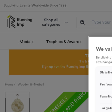
Supplying Events Worldwide Since 1988
Shop all
categories
Medals
Trophies & Awards
Promotio
We val
This August 
By clickin
T's & C's Apply* Exc
site naviga
Sign up for the Running Imp Email Mailing Li
Strictl
Perfor
Home /
Wooden 11 - Netball
Functio
ECO-FRIENDLY
Target