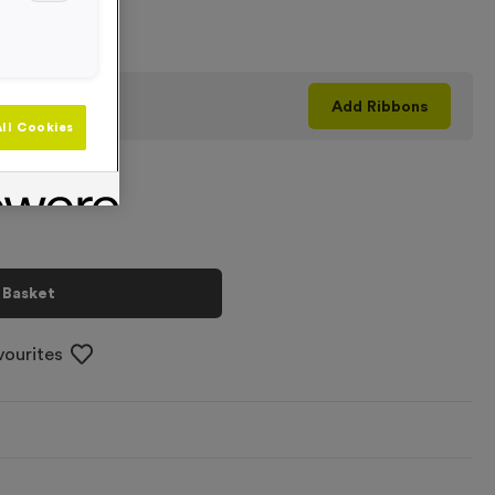
+
his product
Add
Ribbons
ll Cookies
 Basket
vourites