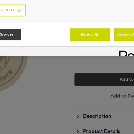
-
Quantity
es Settings
Add
Ribbons
to t
Choices
Reject All
Accept A
Total £
1.49
Add to
Add to Fa
Description
Product Details