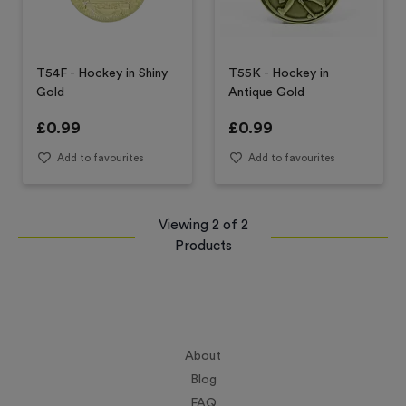
T54F - Hockey in Shiny
T55K - Hockey in
Gold
Antique Gold
£
0.99
£
0.99
Add to favourites
Add to favourites
Viewing
2
of
2
Products
About
Blog
FAQ