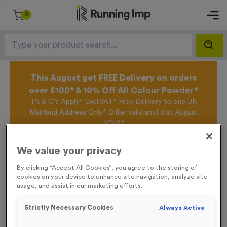
0
This August get FREE Delivery on orders
over £100* & 10% Off All Colour Powder*
T's & C's Apply* Excl.VAT* Free Delivery to one UK
Mainland Address Only* Offer valid until 31st August
2026*
Sign up for the Running Imp Email Mailing List by
clicking here
to be the first to access our Exclusive
We value your privacy
offers, New Products and Delivery information this
week.
By clicking “Accept All Cookies”, you agree to the storing of
cookies on your device to enhance site navigation, analyze site
usage, and assist in our marketing efforts.
Home /
Hockey Medals
Strictly Necessary Cookies
Always Active
Hockey Medals