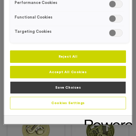
Performance Cookies
Hockey Medals
Functional Cookies
Targeting Cookies
Filter Products
Reject All
Accept All Cookies
Viewing
2
of
2
Save Choices
Products
Cookies Settings
Free Engraving*
Free Engraving*