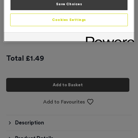
Save Choices
-
+
Quantity
Cookies Settings
Add
Ribbons
to this
Add
Ribbons
product
Total £
1.49
Add to Basket
Add to Favourites
Description