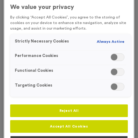
FREE ENGRAVING* AND RIBBON
ECO-FRIENDLY
We value your privacy
By clicking “Accept All Cookies”, you agree to the storing of
cookies on your device to enhance site navigation, analyze site
usage, and assist in our marketing efforts.
Strictly Necessary Cookies
Always Active
Performance Cookies
Functional Cookies
Targeting Cookies
Reject All
Wooden 8 - 2026 Wreath
Product code:
Wooden8
Accept All Cookies
In stock
£
1.49