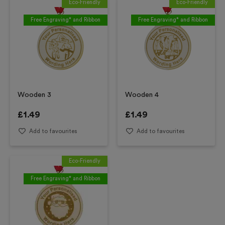
Eco-Friendly
Eco-Friendly
Free Engraving* and Ribbon
Free Engraving* and Ribbon
Wooden 3
Wooden 4
£
1.49
£
1.49
Add to favourites
Add to favourites
Eco-Friendly
Free Engraving* and Ribbon