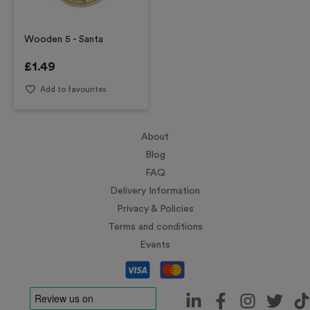
Wooden 5 - Santa
£
1.49
Add to favourites
About
Blog
FAQ
Delivery Information
Privacy & Policies
Terms and conditions
Events