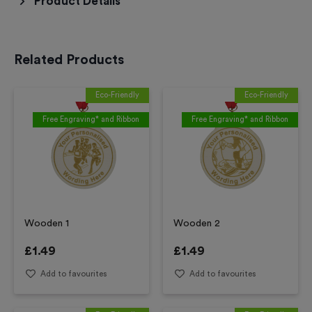
Product Details
Related Products
Eco-Friendly
Eco-Friendly
Free Engraving* and Ribbon
Free Engraving* and Ribbon
Wooden 1
Wooden 2
£
1.49
£
1.49
Add to favourites
Add to favourites