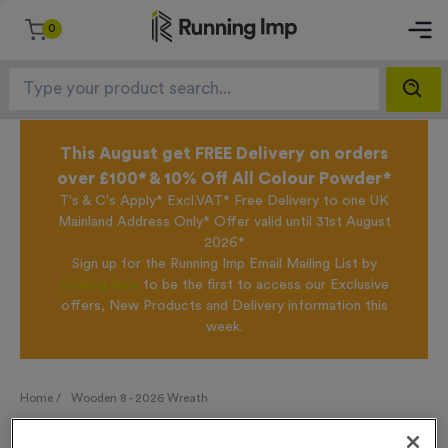
0
This August get FREE Delivery on orders
over £100* & 10% Off All Colour Powder*
T's & C's Apply* Excl.VAT* Free Delivery to one UK
Mainland Address Only* Offer valid until 31st August
2026*
Sign up for the Running Imp Email Mailing List by
clicking here
to be the first to access our Exclusive
offers, New Products and Delivery information this
week.
Home /
Wooden 8 - 2026 Wreath