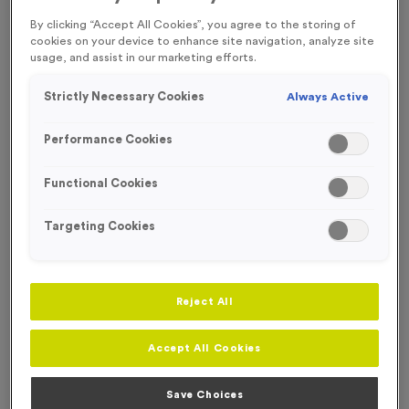
FREE ENGRAVING* AND RIBBON
ECO-FRIENDLY
By clicking “Accept All Cookies”, you agree to the storing of
cookies on your device to enhance site navigation, analyze site
usage, and assist in our marketing efforts.
Strictly Necessary Cookies
Always Active
Performance Cookies
Functional Cookies
Targeting Cookies
Reject All
Wooden 7 - Victory Torch
Accept All Cookies
Product code:
WOODEN7
In stock
Save Choices
£
1.49