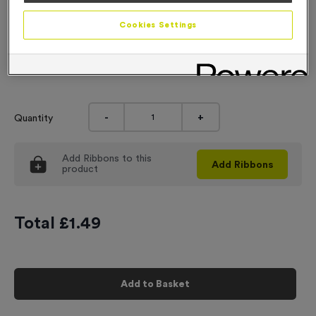
Engraving
Cookies Settings
No Engraving Required
Input Your Engraving Text Here
-
+
Quantity
Add
Ribbons
to this
Add
Ribbons
product
Total £
1.49
Add to Basket