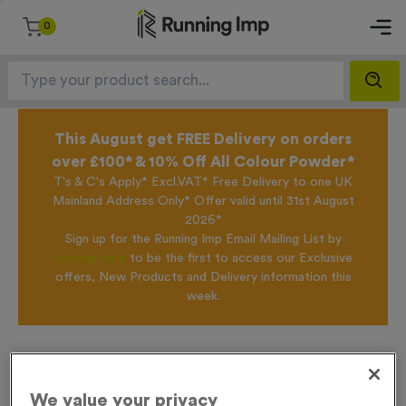
0
This August get FREE Delivery on orders
over £100* & 10% Off All Colour Powder*
T's & C's Apply* Excl.VAT* Free Delivery to one UK
Mainland Address Only* Offer valid until 31st August
2026*
Sign up for the Running Imp Email Mailing List by
clicking here
to be the first to access our Exclusive
offers, New Products and Delivery information this
week.
Home /
Wooden 7 - Victory Torch
We value your privacy