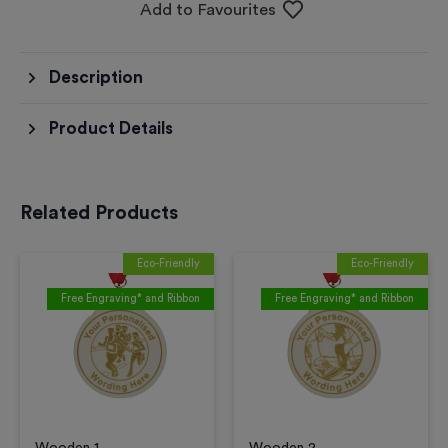
Add to Favourites
Description
Product Details
Related Products
Eco-Friendly
Eco-Friendly
Free Engraving* and Ribbon
Free Engraving* and Ribbon