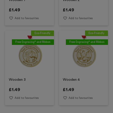
Wooden 1
Wooden 2
£
1.49
£
1.49
Add to favourites
Add to favourites
Eco-Friendly
Eco-Friendly
Free Engraving* and Ribbon
Free Engraving* and Ribbon
Wooden 3
Wooden 4
£
1.49
£
1.49
Add to favourites
Add to favourites