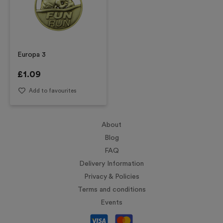
Europa 3
£
1.09
Add to favourites
About
Blog
FAQ
Delivery Information
Privacy & Policies
Terms and conditions
Events