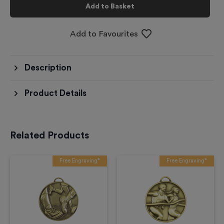
Add to Basket
Add to Favourites
Description
Product Details
Related Products
Free Engraving*
Free Engraving*