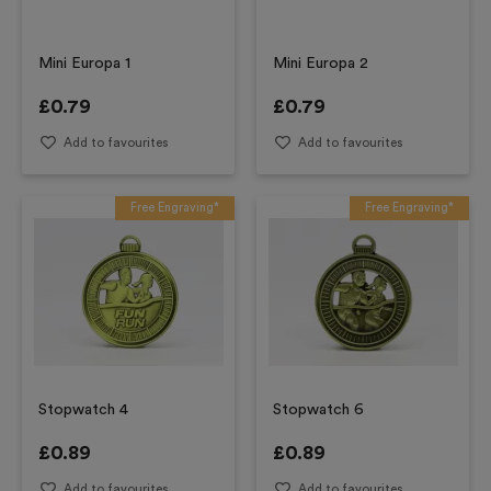
Mini Europa 1
Mini Europa 2
£
0.79
£
0.79
Add to favourites
Add to favourites
Free Engraving*
Free Engraving*
Stopwatch 4
Stopwatch 6
£
0.89
£
0.89
Add to favourites
Add to favourites