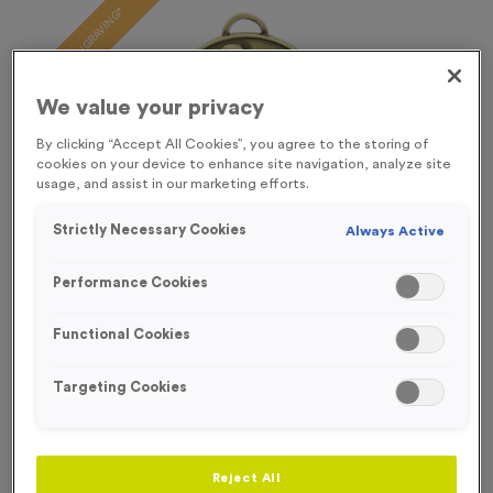
FREE ENGRAVING*
We value your privacy
By clicking “Accept All Cookies”, you agree to the storing of
cookies on your device to enhance site navigation, analyze site
usage, and assist in our marketing efforts.
Strictly Necessary Cookies
Always Active
Performance Cookies
Functional Cookies
Targeting Cookies
Mini Europa 3
Product code:
MEDM03
475
left in stock
Reject All
£
0.79
each