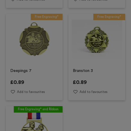
Free Engraving*
Free Engraving*
Deepings 7
Branston 3
£
0.89
£
0.89
Add to favourites
Add to favourites
Free Engraving* and Ribbon