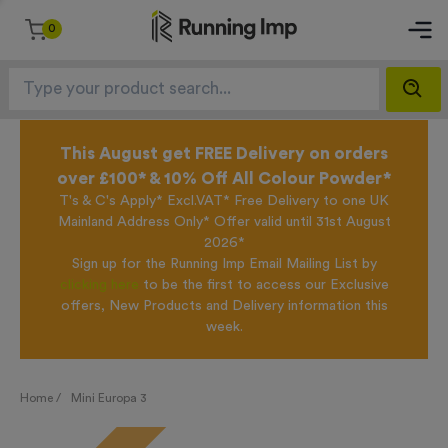
0
This August get FREE Delivery on orders
over £100* & 10% Off All Colour Powder*
T's & C's Apply* Excl.VAT* Free Delivery to one UK
Mainland Address Only* Offer valid until 31st August
2026*
Sign up for the Running Imp Email Mailing List by
clicking here
to be the first to access our Exclusive
offers, New Products and Delivery information this
week.
Home /
Mini Europa 3