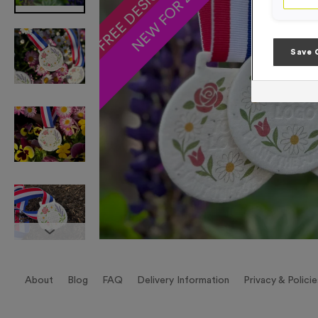
NEW FOR 2025!
Save 
About
Blog
FAQ
Delivery Information
Privacy & Policie