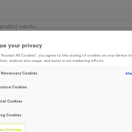
ue your privacy
nal Items
Event Essentials
Colour Events
g “Accept All Cookies”, you agree to the storing of cookies on your device 
tion, analyze site usage, and assist in our marketing efforts.
get FREE Delivery on orders over £100* & 10% Off All C
l.VAT* Free Delivery to one UK Mainland Address Only* Offer valid un
y Necessary Cookies
Alw
st by
clicking here
to be the first to access our Exclusive offers, New 
mance Cookies
nal Cookies
Eco-Friendly See
ing Cookies
Product code:
Eco-Friendly S
In stock
es Settings