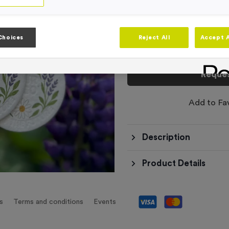
This product has a min
Choices
Reject All
Accept A
Total £
0.00
Reques
Add to Fa
Description
Product Details
s
Terms and conditions
Events