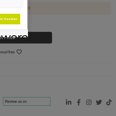
imum order of
500
ll Cookies
t Price
vourites