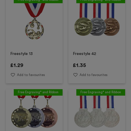
Freestyle 13
Freestyle 42
£
1.29
£
1.35
Add to favourites
Add to favourites
Free Engraving* and Ribbon
Free Engraving* and Ribbon