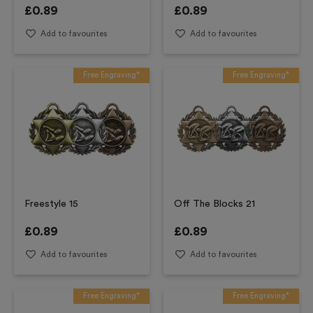
£
0.89
£
0.89
Add to favourites
Add to favourites
Free Engraving*
Free Engraving*
Freestyle 15
Off The Blocks 21
£
0.89
£
0.89
Add to favourites
Add to favourites
Free Engraving*
Free Engraving*