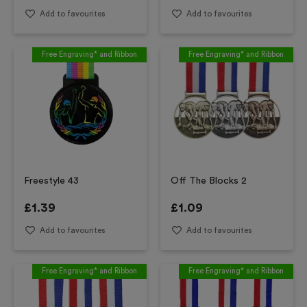
Add to favourites
Add to favourites
Free Engraving* and Ribbon
Free Engraving* and Ribbon
Freestyle 43
Off The Blocks 2
£
1.39
£
1.09
Add to favourites
Add to favourites
Free Engraving* and Ribbon
Free Engraving* and Ribbon