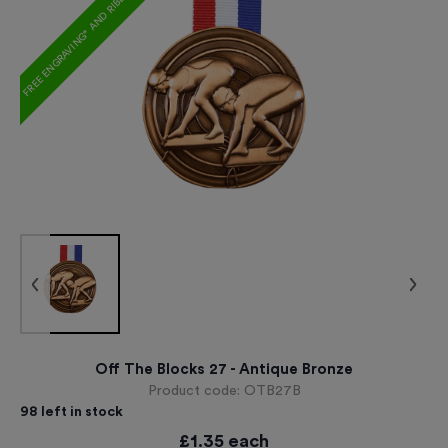
FREE ENGRAVING* AND RIBBON
Off The Blocks 27 - Antique Bronze
Product code:
OTB27B
98
left in stock
£
1.35
each