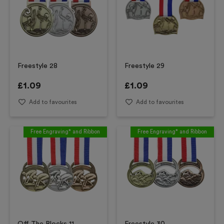
Freestyle 28
Freestyle 29
£
1.09
£
1.09
Add to favourites
Add to favourites
Free Engraving* and Ribbon
Free Engraving* and Ribbon