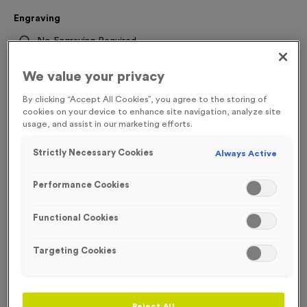
Engraving
No Engraving Required
Standard Engraving (same Engraving on each medal)
We value your privacy
Individual Engraving (where Engraving changes on each
By clicking “Accept All Cookies”, you agree to the storing of
medal)
cookies on your device to enhance site navigation, analyze site
usage, and assist in our marketing efforts.
-
+
Strictly Necessary Cookies
Always Active
Quantity
Performance Cookies
Total £
1.35
Functional Cookies
Targeting Cookies
Add to Basket
Add to Favourites
Reject All