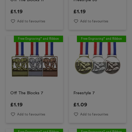
Off The Blocks 11
Freestyle 30
£
1.19
£
1.19
Add to favourites
Add to favourites
Free Engraving* and Ribbon
Free Engraving* and Ribbon
Off The Blocks 7
Freestyle 7
£
1.19
£
1.09
Add to favourites
Add to favourites
Free Engraving* and Ribbon
Free Engraving* and Ribbon