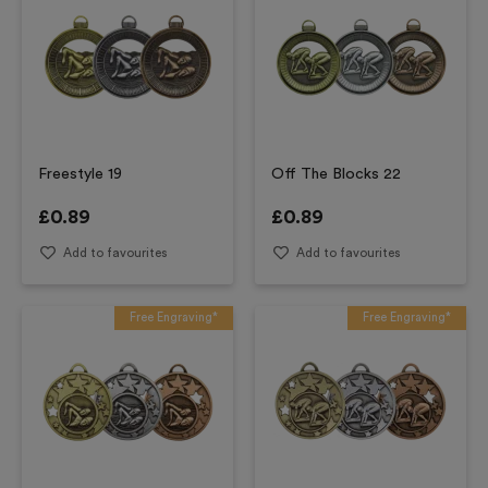
Freestyle 19
Off The Blocks 22
£
0.89
£
0.89
Add to favourites
Add to favourites
Free Engraving*
Free Engraving*