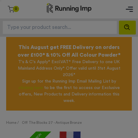
0
This August get FREE Delivery on orders
over £100* & 10% Off All Colour Powder*
T's & C's Apply* Excl.VAT* Free Delivery to one UK
Mainland Address Only* Offer valid until 31st August
2026*
Sign up for the Running Imp Email Mailing List by
clicking here
to be the first to access our Exclusive
offers, New Products and Delivery information this
week.
Home /
Off The Blocks 27 - Antique Bronze