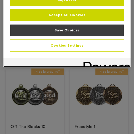
Description
Accept All Cookies
Product Details
Save Choices
Cookies Settings
Related Products
Free Engraving*
Free Engraving*
Off The Blocks 10
Freestyle 1