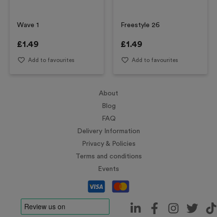
Wave 1
Freestyle 26
£
1.49
£
1.49
Add to favourites
Add to favourites
About
Blog
FAQ
Delivery Information
Privacy & Policies
Terms and conditions
Events