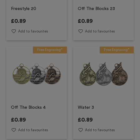
Freestyle 20
Off The Blocks 23
£
0.89
£
0.89
Add to favourites
Add to favourites
Free Engraving*
Free Engraving*
Off The Blocks 4
Water 3
£
0.89
£
0.89
Add to favourites
Add to favourites