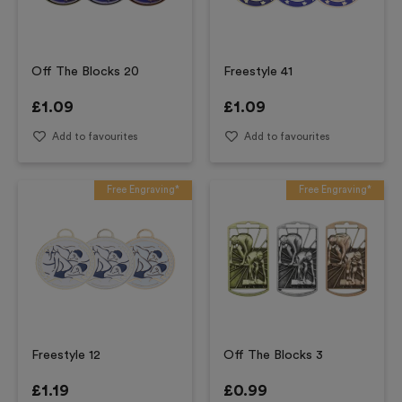
Off The Blocks 20
Freestyle 41
£
1.09
£
1.09
Add to favourites
Add to favourites
Free Engraving*
Free Engraving*
Freestyle 12
Off The Blocks 3
£
1.19
£
0.99