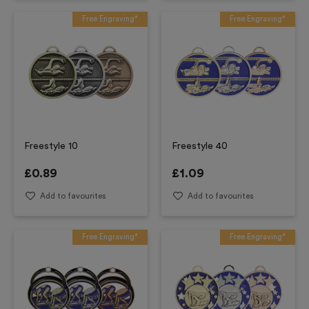
Free Engraving*
Free Engraving*
Freestyle 10
Freestyle 40
£
0.89
£
1.09
Add to favourites
Add to favourites
Free Engraving*
Free Engraving*