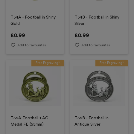
T54A - Football in Shiny
T54B - Football in Shiny
Gold
Silver
£
0.99
£
0.99
Add to favourites
Add to favourites
Free Engraving*
Free Engraving*
T55A Football 1 AG
T55B - Football in
Medal FE (55mm)
Antique Silver