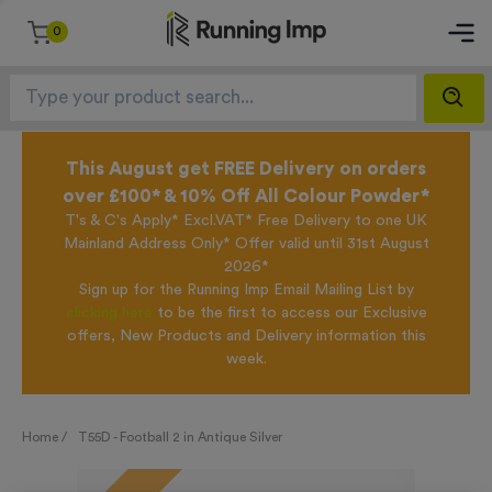
0
This August get FREE Delivery on orders
over £100* & 10% Off All Colour Powder*
T's & C's Apply* Excl.VAT* Free Delivery to one UK
Mainland Address Only* Offer valid until 31st August
2026*
Sign up for the Running Imp Email Mailing List by
clicking here
to be the first to access our Exclusive
offers, New Products and Delivery information this
week.
Home /
T55D - Football 2 in Antique Silver