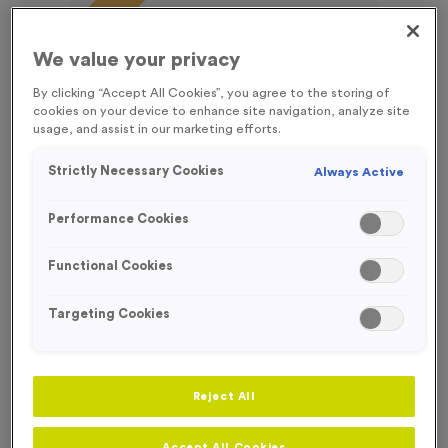
FREE ENGRAVING*
We value your privacy
By clicking “Accept All Cookies”, you agree to the storing of
cookies on your device to enhance site navigation, analyze site
usage, and assist in our marketing efforts.
Strictly Necessary Cookies
Always Active
Performance Cookies
Functional Cookies
Targeting Cookies
T55D - Football 2 in Antique Silver
Product code:
T55D
Reject All
240
left in stock
£
0.99
each
Accept All Cookies