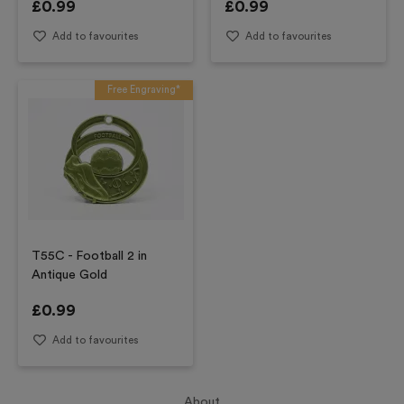
£
0.99
£
0.99
Add to favourites
Add to favourites
Free Engraving*
T55C - Football 2 in
Antique Gold
£
0.99
Add to favourites
About