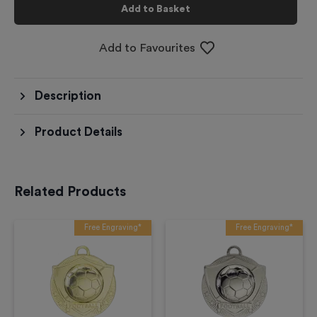
Add to Basket
Add to Favourites
Description
Product Details
Related Products
Free Engraving*
Free Engraving*