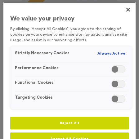
FREE ENGRAVING*
We value your privacy
By clicking “Accept All Cookies”, you agree to the storing of
cookies on your device to enhance site navigation, analyze site
usage, and assist in our marketing efforts.
Strictly Necessary Cookies
Always Active
Performance Cookies
Functional Cookies
Targeting Cookies
T55C - Football 2 in Antique Gold
Product code:
T55C
Reject All
212
left in stock
£
0.99
each
Accept All Cookies