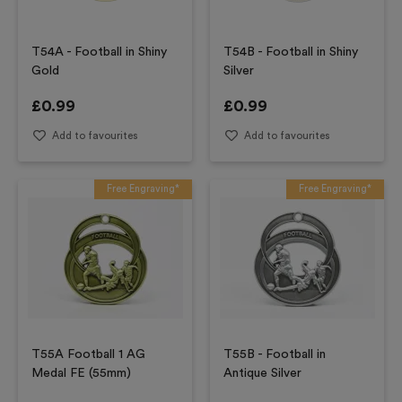
T54A - Football in Shiny
T54B - Football in Shiny
Gold
Silver
£
0.99
£
0.99
Add to favourites
Add to favourites
Free Engraving*
Free Engraving*
T55A Football 1 AG
T55B - Football in
Medal FE (55mm)
Antique Silver