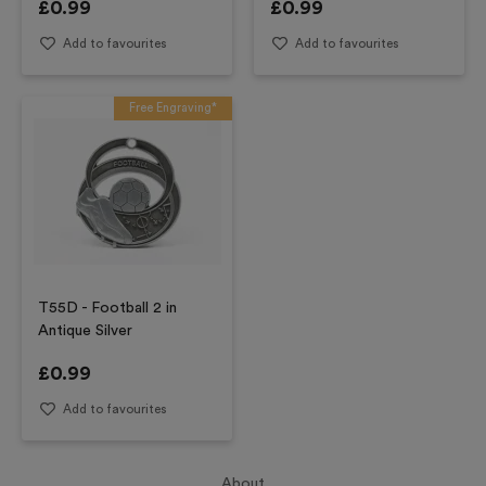
£
0.99
£
0.99
Add to favourites
Add to favourites
Free Engraving*
T55D - Football 2 in
Antique Silver
£
0.99
Add to favourites
About