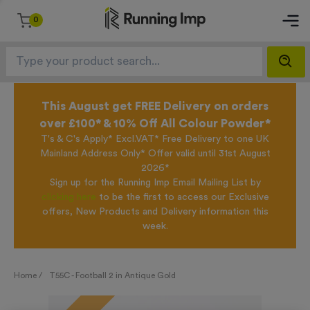
0
This August get FREE Delivery on orders
over £100* & 10% Off All Colour Powder*
T's & C's Apply* Excl.VAT* Free Delivery to one UK
Mainland Address Only* Offer valid until 31st August
2026*
Sign up for the Running Imp Email Mailing List by
clicking here
to be the first to access our Exclusive
offers, New Products and Delivery information this
week.
Home /
T55C - Football 2 in Antique Gold