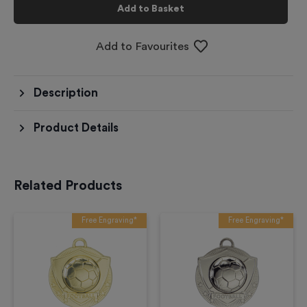
Add to Basket
Add to Favourites
Description
Product Details
Related Products
Free Engraving*
Free Engraving*