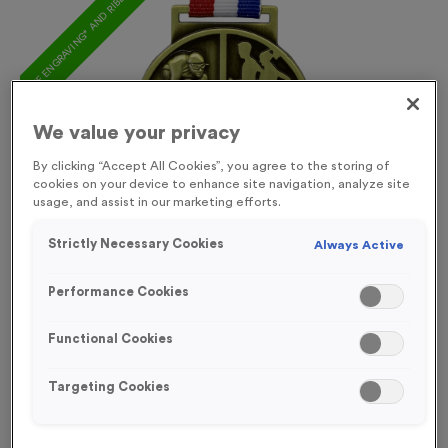
FREE ENGRAVING* AND RIBBON
We value your privacy
By clicking “Accept All Cookies”, you agree to the storing of
cookies on your device to enhance site navigation, analyze site
usage, and assist in our marketing efforts.
Strictly Necessary Cookies
Always Active
Performance Cookies
Functional Cookies
Triathlon 5
Targeting Cookies
Product code:
MEDT06
In stock
£
1.09
each