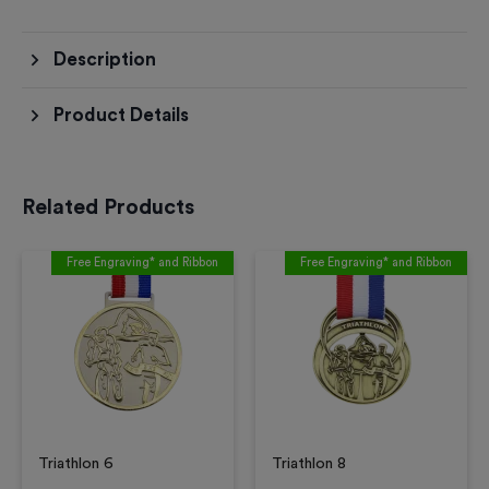
Description
Product Details
Related Products
Free Engraving* and Ribbon
Free Engraving* and Ribbon
Triathlon 6
Triathlon 8