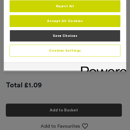
Reject All
Engraving
No Engraving Required
Accept All Cookies
Standard Engraving (same Engraving on each medal)
Save Choices
Individual Engraving (where Engraving changes on each
medal)
Cookies Settings
-
+
Quantity
Total £
1.09
Add to Basket
Add to Favourites