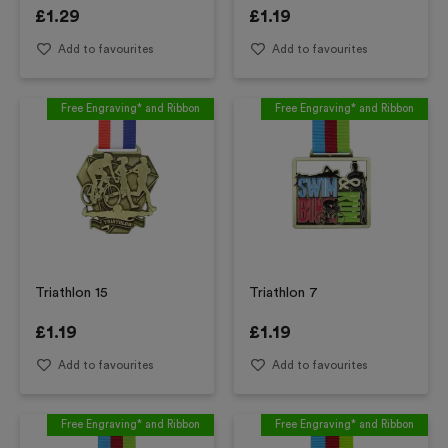
£
1.29
£
1.19
Add to favourites
Add to favourites
Free Engraving* and Ribbon
Free Engraving* and Ribbon
Triathlon 15
Triathlon 7
£
1.19
£
1.19
Add to favourites
Add to favourites
Free Engraving* and Ribbon
Free Engraving* and Ribbon