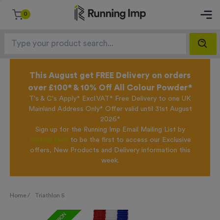
0
This August get FREE Delivery on orders
over £100* & 10% Off All Colour Powder*
T's & C's Apply* Excl.VAT* Free Delivery to one UK
Mainland Address Only* Offer valid until 31st August
2026*
Sign up for the Running Imp Email Mailing List by
clicking here
to be the first to access our Exclusive
offers, New Products and Delivery information this
week.
Home /
Triathlon 5