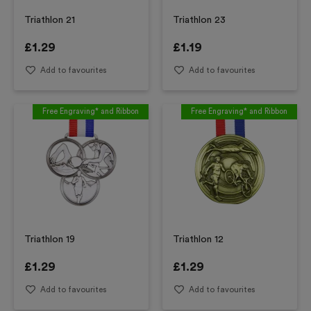
Triathlon 21
Triathlon 23
£
1.29
£
1.19
Add to favourites
Add to favourites
Free Engraving* and Ribbon
Free Engraving* and Ribbon
Triathlon 19
Triathlon 12
£
1.29
£
1.29
Add to favourites
Add to favourites