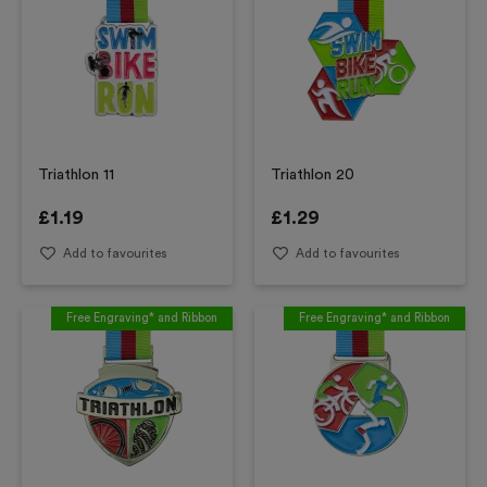
Triathlon 11
Triathlon 20
£
1.19
£
1.29
Add to favourites
Add to favourites
Free Engraving* and Ribbon
Free Engraving* and Ribbon