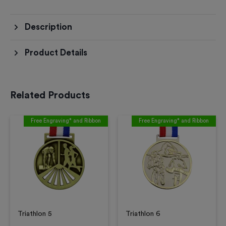
Description
Product Details
Related Products
Free Engraving* and Ribbon
Free Engraving* and Ribbon
Triathlon 5
Triathlon 6