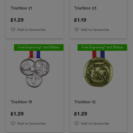
Triathlon 21
Triathlon 23
£
1.29
£
1.19
Add to favourites
Add to favourites
Free Engraving* and Ribbon
Free Engraving* and Ribbon
Triathlon 19
Triathlon 12
£
1.29
£
1.29
Add to favourites
Add to favourites