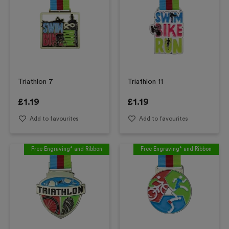
Triathlon 7
Triathlon 11
£
1.19
£
1.19
Add to favourites
Add to favourites
Free Engraving* and Ribbon
Free Engraving* and Ribbon