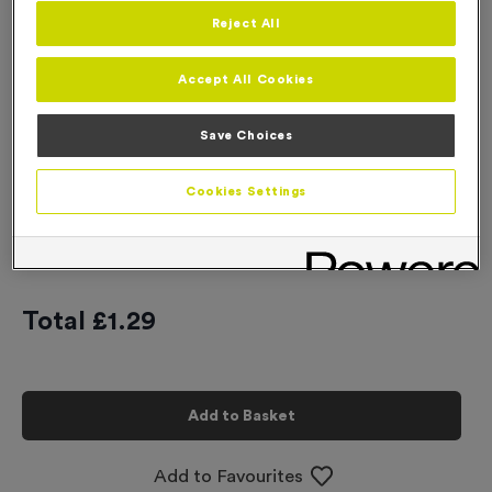
Reject All
Engraving
No Engraving Required
Accept All Cookies
Standard Engraving (same Engraving on each medal)
Save Choices
Individual Engraving (where Engraving changes on each
medal)
Cookies Settings
-
+
Quantity
Total £
1.29
Add to Basket
Add to Favourites