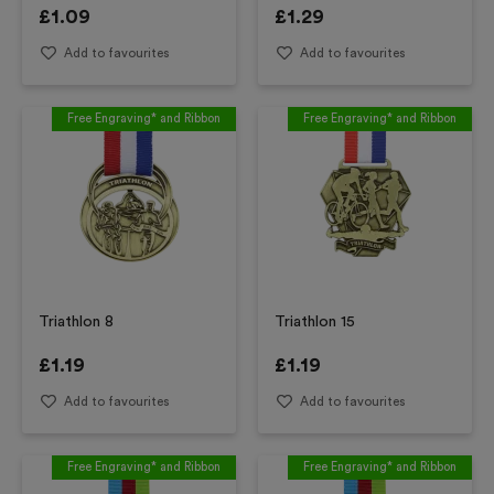
£
1.09
£
1.29
Add to favourites
Add to favourites
Free Engraving* and Ribbon
Free Engraving* and Ribbon
Triathlon 8
Triathlon 15
£
1.19
£
1.19
Add to favourites
Add to favourites
Free Engraving* and Ribbon
Free Engraving* and Ribbon