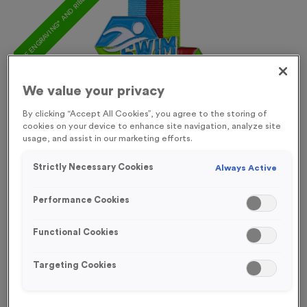
FREE ENGRAVING* AND RIBBON
We value your privacy
By clicking “Accept All Cookies”, you agree to the storing of
cookies on your device to enhance site navigation, analyze site
usage, and assist in our marketing efforts.
Strictly Necessary Cookies
Always Active
Performance Cookies
Functional Cookies
Triathlon 20
Targeting Cookies
Product code:
MEDT27
258
left in stock
£
1.29
each