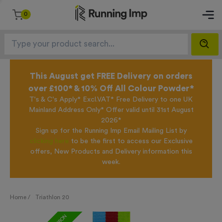
0
This August get FREE Delivery on orders
over £100* & 10% Off All Colour Powder*
T's & C's Apply* Excl.VAT* Free Delivery to one UK
Mainland Address Only* Offer valid until 31st August
2026*
Sign up for the Running Imp Email Mailing List by
clicking here
to be the first to access our Exclusive
offers, New Products and Delivery information this
week.
Home /
Triathlon 20