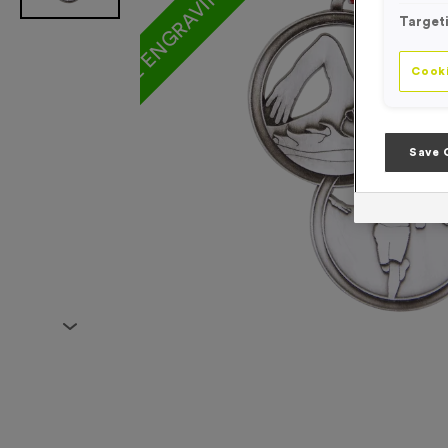
Target
Cooki
Save 