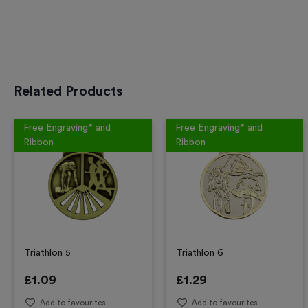
Related Products
Free Engraving* and
Free Engraving* and
Ribbon
Ribbon
Triathlon 5
Triathlon 6
£
1.09
£
1.29
Add to favourites
Add to favourites