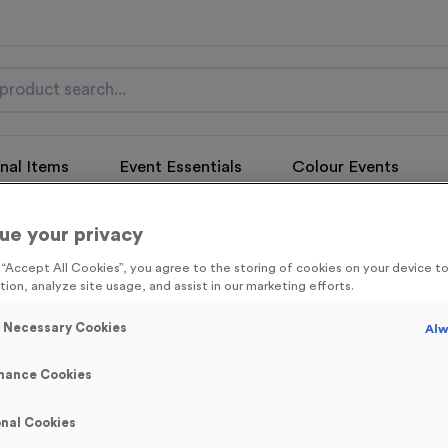
nal Items
Event Essentials
Colour Events
get FREE Delivery on orders over £100* & 10% Off All C
ue your privacy
l.VAT* Free Delivery to one UK Mainland Address Only* Offer valid un
st by
clicking here
to be the first to access our Exclusive offers, New 
g “Accept All Cookies”, you agree to the storing of cookies on your device 
tion, analyze site usage, and assist in our marketing efforts.
y Necessary Cookies
Alw
mance Cookies
Triathlon 19
Product code:
MEDT26
nal Cookies
In stock