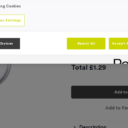
Engraving
ing Cookies
No Engraving
Standard Eng
es Settings
Individual En
Choices
Reject All
Accept A
-
Quantity
Total £
1.29
Add to
Add to Fa
Description