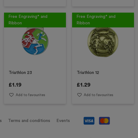
Free Engraving* and
Free Engraving* and
Ribbon
Ribbon
Triathlon 23
Triathlon 12
£
1.19
£
1.29
Add to favourites
Add to favourites
s
Terms and conditions
Events