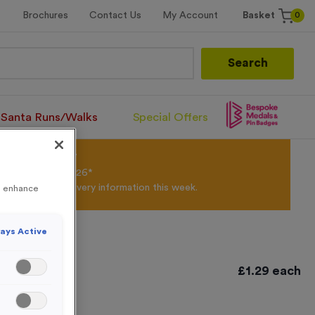
0
Brochures
Contact Us
My Account
Basket
Search
Santa Runs/Walks
Special Offers
olour Powder*
til 31st August 2026*
Products and Delivery information this week.
to enhance
ays Active
£
1.29
each