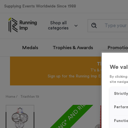
Supplying Events Worldwide Since 1988
Shop all
categories
Medals
Trophies & Awards
Promotio
This August 
We val
T's & C's Apply* Exc
Sign up for the Running Imp Email Mailing Li
By clickin
site naviga
Strictl
FREE ENGRAVING* AND RIBBON
Home /
Triathlon 19
Perfor
Functio