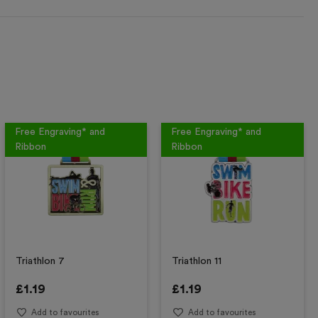
Free Engraving* and
Free Engraving* and
Ribbon
Ribbon
Triathlon 7
Triathlon 11
£
1.19
£
1.19
Add to favourites
Add to favourites