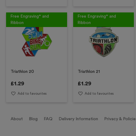
Free Engraving* and
Free Engraving* and
Ribbon
Ribbon
Triathlon 20
Triathlon 21
£
1.29
£
1.29
Add to favourites
Add to favourites
About
Blog
FAQ
Delivery Information
Privacy & Policie