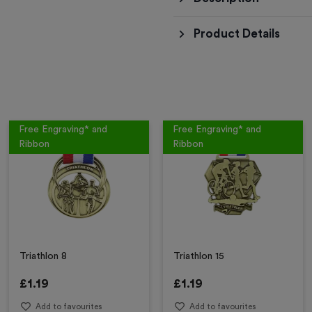
Product Details
Free Engraving* and
Free Engraving* and
Ribbon
Ribbon
Triathlon 8
Triathlon 15
£
1.19
£
1.19
Add to favourites
Add to favourites