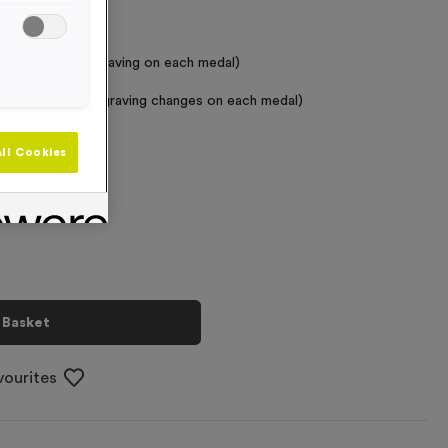
 Required
raving (same Engraving on each medal)
graving (where Engraving changes on each medal)
ll Cookies
+
 Basket
vourites