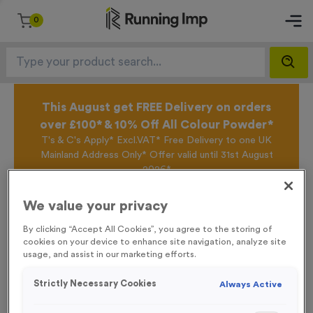
0
This August get FREE Delivery on orders
over £100* & 10% Off All Colour Powder*
T's & C's Apply* Excl.VAT* Free Delivery to one UK
Mainland Address Only* Offer valid until 31st August
2026*
Sign up for the Running Imp Email Mailing List by
clicking here
to be the first to access our Exclusive
We value your privacy
offers, New Products and Delivery information this
week.
By clicking “Accept All Cookies”, you agree to the storing of
cookies on your device to enhance site navigation, analyze site
usage, and assist in our marketing efforts.
Home /
Deepings Medals
Strictly Necessary Cookies
Always Active
Deepings Medals