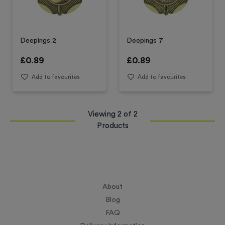
Deepings 2
Deepings 7
£
0.89
£
0.89
Add to favourites
Add to favourites
Viewing
2
of
2
Products
About
Blog
FAQ