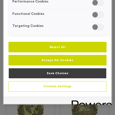
Performance Cookies
Our Deepings Medals are perfect for your Fun Runs and 5Ks,
featuring a poppy design around the outside with varying runner
Functional Cookies
images on the inside.
Targeting Cookies
Filter Products
Reject All
Accept All Cookies
Viewing
2
of
2
Save Choices
Products
Cookies Settings
Free Engraving*