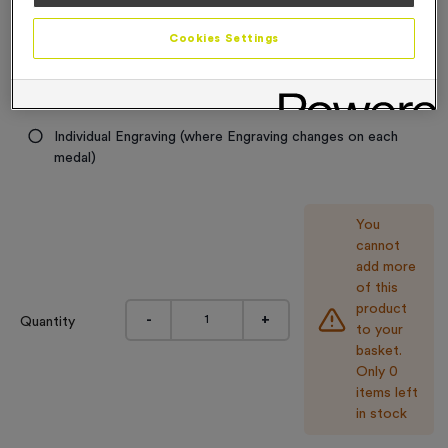
Engraving
Cookies Settings
No Engraving Required
Standard Engraving (same Engraving on each medal)
Individual Engraving (where Engraving changes on each
medal)
You
cannot
add more
of this
product
-
+
Quantity
to your
basket.
Only 0
items left
in stock