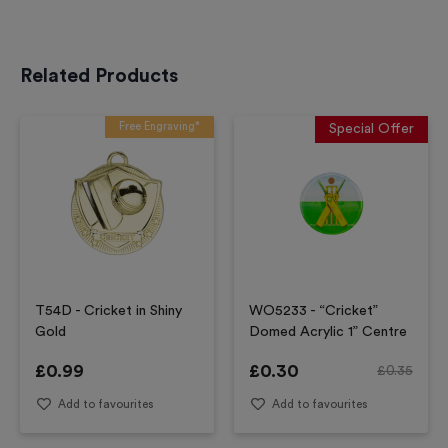
Related Products
Free Engraving*
Special Offer
T54D - Cricket in Shiny
WO5233 - “Cricket”
Gold
Domed Acrylic 1” Centre
£
0.99
£
0.30
£
0.35
Add to favourites
Add to favourites