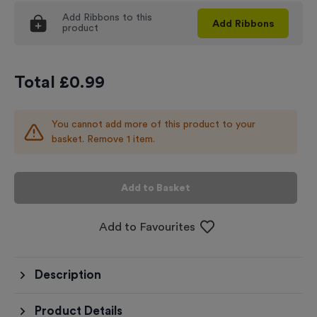
Add
Ribbons
to this
Add
Ribbons
product
Total £
0.99
You cannot add more of this product to your
basket. Remove 1 item.
Add to Basket
Add to Favourites
Description
Product Details