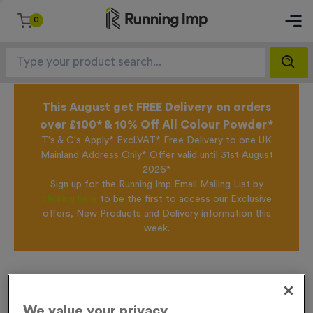
0
This August get FREE Delivery on orders
over £100* & 10% Off All Colour Powder*
T's & C's Apply* Excl.VAT* Free Delivery to one UK
Mainland Address Only* Offer valid until 31st August
2026*
Sign up for the Running Imp Email Mailing List by
clicking here
to be the first to access our Exclusive
offers, New Products and Delivery information this
week.
Home /
T55L - Cricket in Antique Gold
We value your privacy