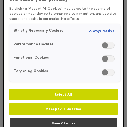
FREE ENGRAVING*
By clicking “Accept All Cookies”, you agree to the storing of
cookies on your device to enhance site navigation, analyze site
usage, and assist in our marketing efforts.
OUT OF STOCK
Strictly Necessary Cookies
Always Active
Performance Cookies
Functional Cookies
Targeting Cookies
Reject All
T55L - Cricket in Antique Gold
Accept All Cookies
Product code:
T55L
Out of Stock
Save Choices
£
0.99
each