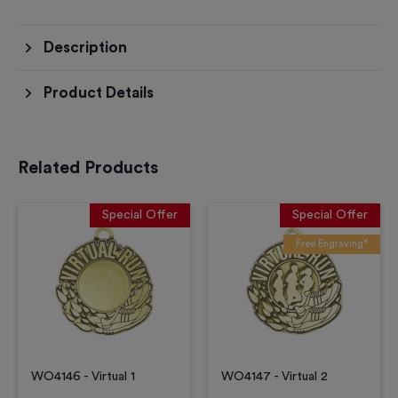
Description
Product Details
Related Products
Special Offer
Special Offer
Free Engraving*
WO4146 - Virtual 1
WO4147 - Virtual 2