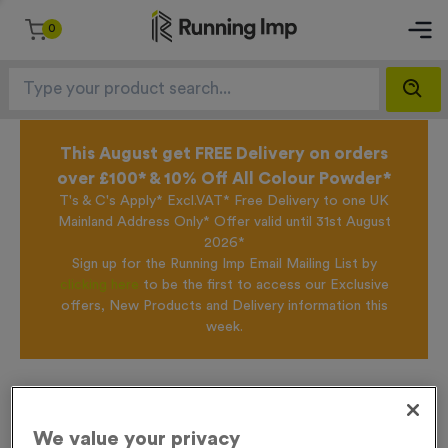
0
This August get FREE Delivery on orders
over £100* & 10% Off All Colour Powder*
T's & C's Apply* Excl.VAT* Free Delivery to one UK
Mainland Address Only* Offer valid until 31st August
2026*
Sign up for the Running Imp Email Mailing List by
clicking here
to be the first to access our Exclusive
offers, New Products and Delivery information this
week.
Home /
Virtual 5
We value your privacy