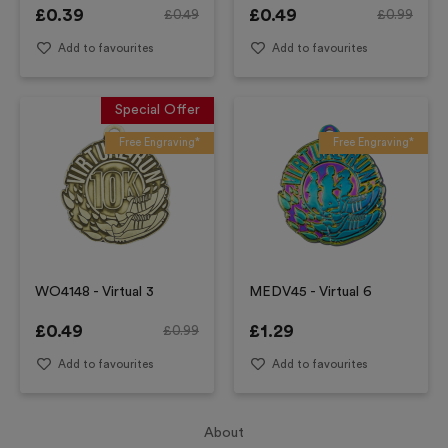
£
0.39
£
0.49
£
0.49
£
0.99
Add to favourites
Add to favourites
Special Offer
Free Engraving*
Free Engraving*
WO4148 - Virtual 3
MEDV45 - Virtual 6
£
0.49
£
1.29
£
0.99
Add to favourites
Add to favourites
About