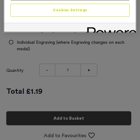
Engraving
Cookies Settings
No Engraving Required
Standard Engraving (same Engraving on each medal)
Individual Engraving (where Engraving changes on each
medal)
-
+
Quantity
Total £
1.19
Add to Basket
Add to Favourites