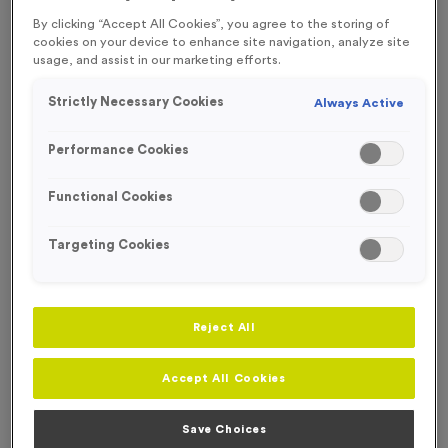
FREE ENGRAVING* AND RIBBON
By clicking “Accept All Cookies”, you agree to the storing of
cookies on your device to enhance site navigation, analyze site
usage, and assist in our marketing efforts.
Strictly Necessary Cookies
Always Active
Performance Cookies
Functional Cookies
Targeting Cookies
Reject All
Virtual 5
Accept All Cookies
Product code:
MEDV44
390
left in stock
Save Choices
£
1.19
each