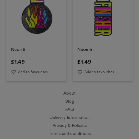
Neon 5
Neon 6
£
1.49
£
1.49
Add to favourites
Add to favourites
About
Blog
FAQ
Delivery Information
Privacy & Policies
Terms and conditions