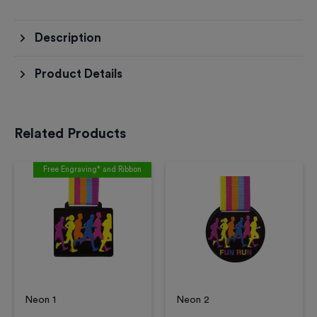
Description
Product Details
Related Products
Free Engraving* and Ribbon
Neon 1
Neon 2