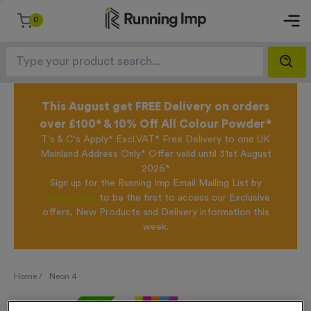
0
This August get FREE Delivery on orders
over £100* & 10% Off All Colour Powder*
T's & C's Apply* Excl.VAT* Free Delivery to one UK
Mainland Address Only* Offer valid until 31st August
2026*
Sign up for the Running Imp Email Mailing List by
clicking here
to be the first to access our Exclusive
offers, New Products and Delivery information this
week.
Home /
Neon 4