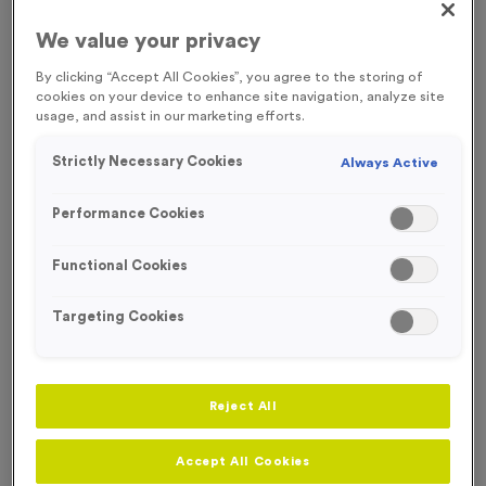
FREE ENGRAVING* AND RIBBON
We value your privacy
By clicking “Accept All Cookies”, you agree to the storing of
cookies on your device to enhance site navigation, analyze site
usage, and assist in our marketing efforts.
Strictly Necessary Cookies
Always Active
Performance Cookies
Functional Cookies
Targeting Cookies
Neon 4
Reject All
Product code:
MEDN07
153
left in stock
Accept All Cookies
£
1.49
each