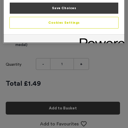
Engraving
Save Choices
No Engraving Required
Cookies Settings
Standard Engraving (same Engraving on each medal)
Individual Engraving (where Engraving changes on each
medal)
-
+
Quantity
Total £
1.49
Add to Basket
Add to Favourites