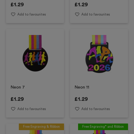
£
1.29
£
1.29
Add to favourites
Add to favourites
Neon 7
Neon 11
£
1.29
£
1.29
Add to favourites
Add to favourites
Free Engraving & Ribbon
Free Engraving* and Ribbon