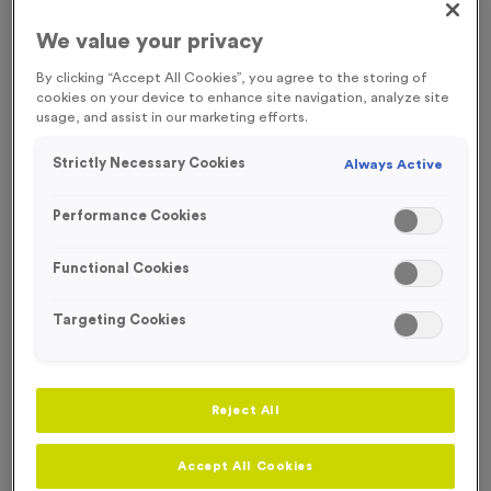
FREE ENGRAVING* AND RIBBON
SOLD OUT TIL OCTOBER
We value your privacy
By clicking “Accept All Cookies”, you agree to the storing of
cookies on your device to enhance site navigation, analyze site
usage, and assist in our marketing efforts.
Strictly Necessary Cookies
Always Active
Performance Cookies
Functional Cookies
Targeting Cookies
Colour Splash 1
Reject All
Product code:
MEDC14
In stock
Accept All Cookies
only
£
1.49
each