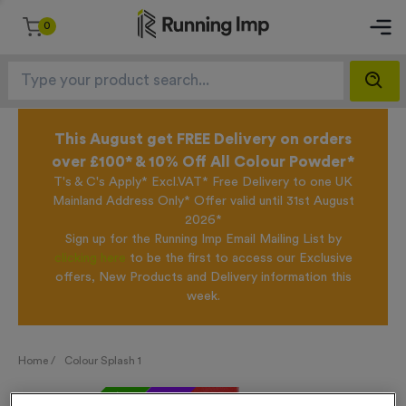
0
This August get FREE Delivery on orders
over £100* & 10% Off All Colour Powder*
T's & C's Apply* Excl.VAT* Free Delivery to one UK
Mainland Address Only* Offer valid until 31st August
2026*
Sign up for the Running Imp Email Mailing List by
clicking here
to be the first to access our Exclusive
offers, New Products and Delivery information this
week.
Home /
Colour Splash 1