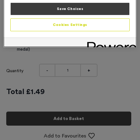
Engraving
Save Choices
No Engraving Required
Cookies Settings
Standard Engraving (same Engraving on each medal)
Individual Engraving (where Engraving changes on each
medal)
-
+
Quantity
Total £
1.49
Add to Basket
Add to Favourites