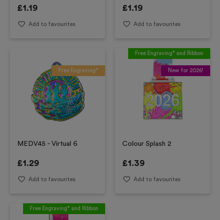
£
1.19
£
1.19
Add to favourites
Add to favourites
Free Engraving* and Ribbon
Free Engraving*
New for 2026!
MEDV45 - Virtual 6
Colour Splash 2
£
1.29
£
1.39
Add to favourites
Add to favourites
Free Engraving* and Ribbon