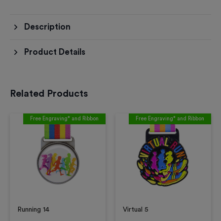
Description
Product Details
Related Products
Free Engraving* and Ribbon
Free Engraving* and Ribbon
Running 14
Virtual 5