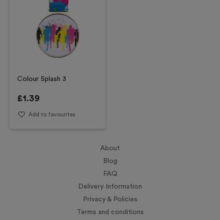
Colour Splash 3
£
1.39
Add to favourites
About
Blog
FAQ
Delivery Information
Privacy & Policies
Terms and conditions