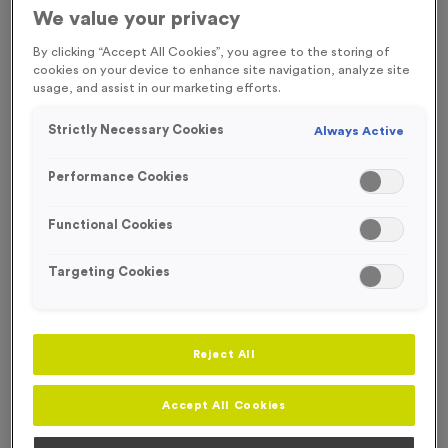
We value your privacy
SPECIAL OFFER
By clicking “Accept All Cookies”, you agree to the storing of
cookies on your device to enhance site navigation, analyze site
usage, and assist in our marketing efforts.
Strictly Necessary Cookies
Always Active
Performance Cookies
Functional Cookies
Targeting Cookies
Reject All
WO4146 - Virtual 1
Product code:
WO4146
Accept All Cookies
196
left in stock
£
0.39
each