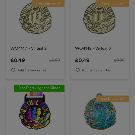
Free Engraving*
Free Engraving*
WO4147 - Virtual 2
WO4148 - Virtual 3
£
0.49
£
0.49
£
0.99
£
0.99
Add to favourites
Add to favourites
Free Engraving* and Ribbon
Free Engraving*