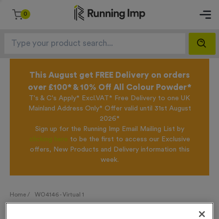
0
This August get FREE Delivery on orders
over £100* & 10% Off All Colour Powder*
T's & C's Apply* Excl.VAT* Free Delivery to one UK
Mainland Address Only* Offer valid until 31st August
2026*
Sign up for the Running Imp Email Mailing List by
clicking here
to be the first to access our Exclusive
offers, New Products and Delivery information this
week.
Home /
WO4146 - Virtual 1