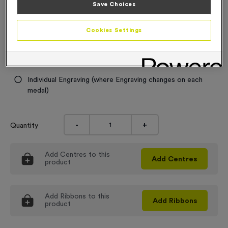
Save Choices
0.49
Engraving
Cookies Settings
No Engraving Required
Standard Engraving (same Engraving on each medal)
Individual Engraving (where Engraving changes on each
medal)
-
+
Quantity
Add
Centres
to this
Add
Centres
product
Add
Ribbons
to this
Add
Ribbons
product