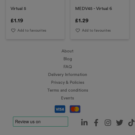
Virtual 5
MEDV45 - Virtual 6
£
1.19
£
1.29
Add to favourites
Add to favourites
About
Blog
FAQ
Delivery Information
Privacy & Policies
Terms and conditions
Events