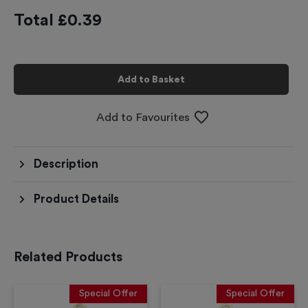
Total £
0.39
Add to Basket
Add to Favourites
Description
Product Details
Related Products
Special Offer
Special Offer