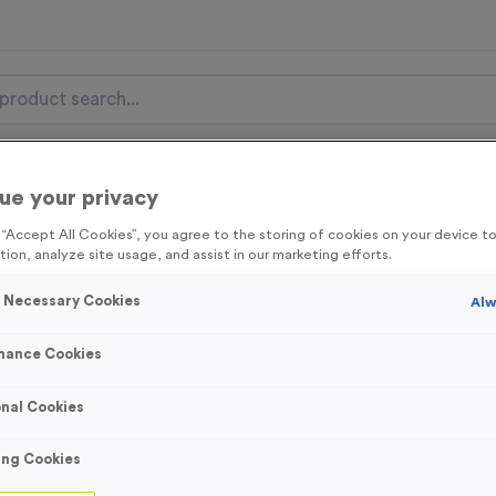
nal Items
Event Essentials
Colour Events
ue your privacy
g “Accept All Cookies”, you agree to the storing of cookies on your device 
get FREE Delivery on orders over £100* & 10% Off All C
tion, analyze site usage, and assist in our marketing efforts.
l.VAT* Free Delivery to one UK Mainland Address Only* Offer valid un
st by
clicking here
to be the first to access our Exclusive offers, New 
y Necessary Cookies
Alw
mance Cookies
nal Cookies
Winthorpe 1 - Shi
Product code:
MEDW10
ing Cookies
In stock