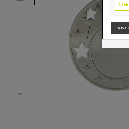
Cooki
Save 