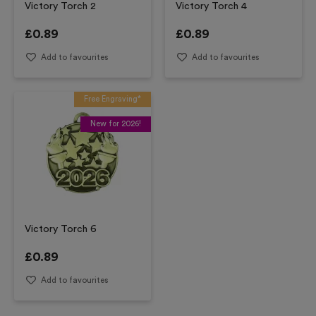
Victory Torch 2
Victory Torch 4
£
0.89
£
0.89
Add to favourites
Add to favourites
Free Engraving*
New for 2026!
Victory Torch 6
£
0.89
Add to favourites