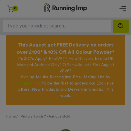
0
This August get FREE Delivery on orders
over £100* & 10% Off All Colour Powder*
T's & C's Apply* Excl.VAT* Free Delivery to one UK
Mainland Address Only* Offer valid until 31st August
2026*
Sign up for the Running Imp Email Mailing List by
clicking here
to be the first to access our Exclusive
offers, New Products and Delivery information this
week.
Home /
Victory Torch 7 - Antique Gold