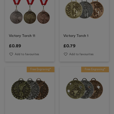
Victory Torch 11
Victory Torch 1
£
0.89
£
0.79
Add to favourites
Add to favourites
Free Engraving*
Free Engraving*