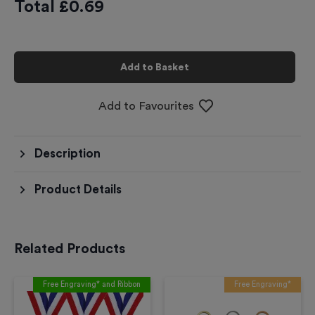
Total £
0.69
Add to Basket
Add to Favourites
Description
Product Details
Related Products
Free Engraving* and Ribbon
Free Engraving*