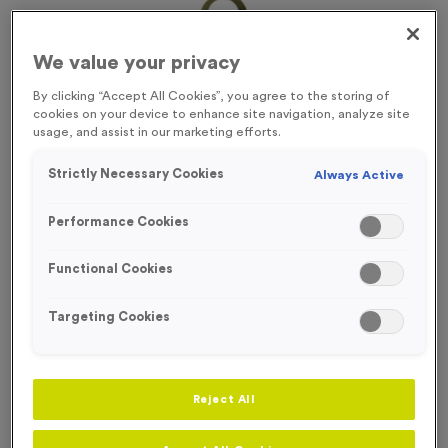
We value your privacy
By clicking “Accept All Cookies”, you agree to the storing of
cookies on your device to enhance site navigation, analyze site
usage, and assist in our marketing efforts.
Strictly Necessary Cookies
Always Active
Performance Cookies
Functional Cookies
Targeting Cookies
Victory Torch 7 - Antique Gold
Product code:
MEDV18
Reject All
In stock
£
0.69
each