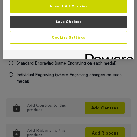
Accept All Cookies
Medal Colour
Save Choices
Select...
Cookies Settings
Engraving
No Engraving Required
Standard Engraving (same Engraving on each medal)
Individual Engraving (where Engraving changes on each
medal)
Add
Centres
to this
Add
Centres
product
Add
Ribbons
to this
Add
Ribbons
product