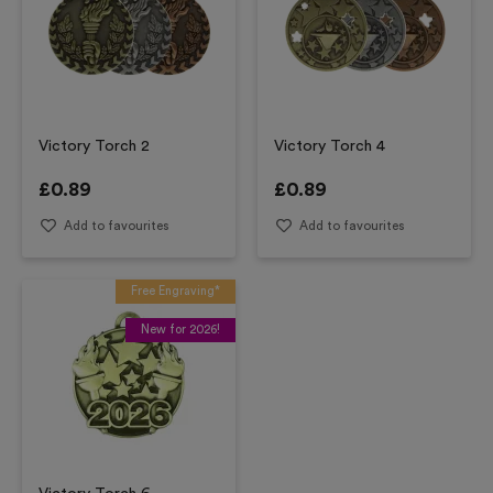
Victory Torch 2
Victory Torch 4
£
0.89
£
0.89
Add to favourites
Add to favourites
Free Engraving*
New for 2026!