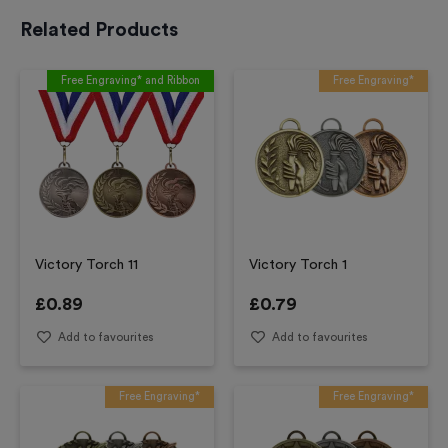
Related Products
Free Engraving* and Ribbon
Free Engraving*
Victory Torch 11
Victory Torch 1
£
0.89
£
0.79
Add to favourites
Add to favourites
Free Engraving*
Free Engraving*