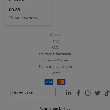
Victory Torch 6
£
0.89
Add to favourites
About
Blog
FAQ
Delivery Information
Privacy & Policies
Terms and conditions
Events
Running Imp Limited