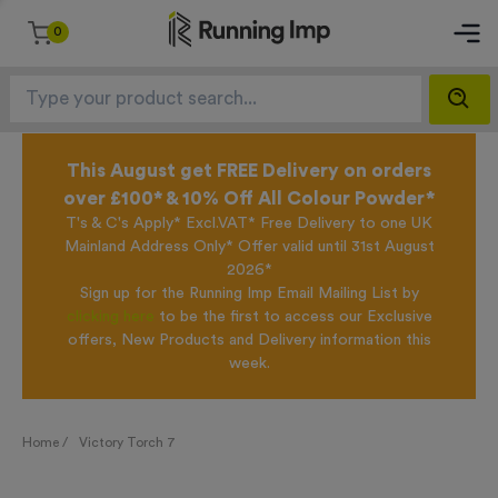
0
This August get FREE Delivery on orders
over £100* & 10% Off All Colour Powder*
T's & C's Apply* Excl.VAT* Free Delivery to one UK
Mainland Address Only* Offer valid until 31st August
2026*
Sign up for the Running Imp Email Mailing List by
clicking here
to be the first to access our Exclusive
offers, New Products and Delivery information this
week.
Home /
Victory Torch 7