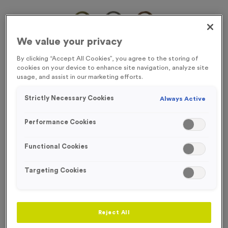
We value your privacy
By clicking “Accept All Cookies”, you agree to the storing of
cookies on your device to enhance site navigation, analyze site
usage, and assist in our marketing efforts.
Strictly Necessary Cookies
Always Active
Performance Cookies
Functional Cookies
Targeting Cookies
Victory Torch 7
Product code:
Victory Torch 7
In stock
Reject All
£
0.69
each