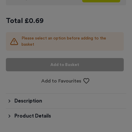
Total £
0.69
Please select an option before adding to the
basket
Add to Basket
Add to Favourites
Description
Product Details