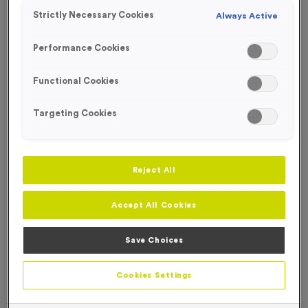
Strictly Necessary Cookies
Always Active
Performance Cookies
Functional Cookies
Targeting Cookies
Reject All
Accept All Cookies
Save Choices
Saxilby - Antique Bronze
Product code:
MEDS09
Cookies Settings
In stock
£
0.69
each