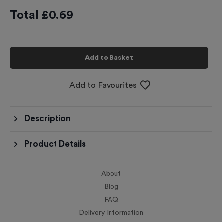
Total £
0.69
Add to Basket
Add to Favourites
Description
Product Details
About
Blog
FAQ
Delivery Information