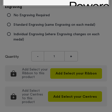
Engraving
No Engraving Required
Standard Engraving (same Engraving on each medal)
Individual Engraving (where Engraving changes on each
medal)
-
+
Quantity
Add
Select your
Ribbon
to this
Add
Select your Ribbon
product
Add
Select
your Centres
Add
Select your Centres
to this
product