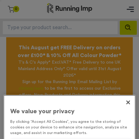
0
This August get FREE Delivery on orders
over £100* & 10% Off All Colour Powder*
T's & C's Apply* Excl.VAT* Free Delivery to one UK
Mainland Address Only* Offer valid until 31st August
2026*
Sign up for the Running Imp Email Mailing List by
clicking here
to be the first to access our Exclusive
offers, New Products and Delivery information this
week.
We value your privacy
By clicking “Accept All Cookies”, you agree to the storing of
Home /
Saxilby - Antique Bronze
cookies on your device to enhance site navigation, analyze site
usage, and assist in our marketing efforts.