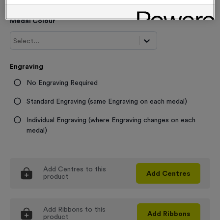
Medal Colour
Select...
Engraving
No Engraving Required
Standard Engraving (same Engraving on each medal)
Individual Engraving (where Engraving changes on each
medal)
Add
Centres
to this
Add
Centres
product
Add
Ribbons
to this
Add
Ribbons
product