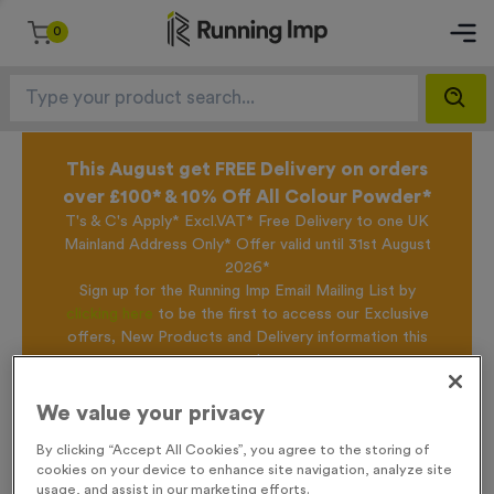
0
This August get FREE Delivery on orders
over £100* & 10% Off All Colour Powder*
T's & C's Apply* Excl.VAT* Free Delivery to one UK
Mainland Address Only* Offer valid until 31st August
2026*
Sign up for the Running Imp Email Mailing List by
clicking here
to be the first to access our Exclusive
offers, New Products and Delivery information this
week.
We value your privacy
Home /
Branston 1
By clicking “Accept All Cookies”, you agree to the storing of
cookies on your device to enhance site navigation, analyze site
usage, and assist in our marketing efforts.