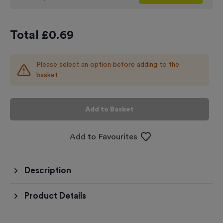
Total £
0.69
Please select an option before adding to the
basket
Add to Basket
Add to Favourites
Description
Product Details