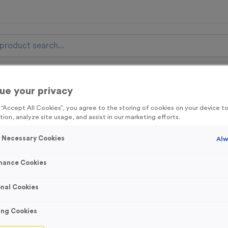
nal Items
Event Essentials
Colour Events
ue your privacy
g “Accept All Cookies”, you agree to the storing of cookies on your device 
get FREE Delivery on orders over £100* & 10% Off All C
tion, analyze site usage, and assist in our marketing efforts.
l.VAT* Free Delivery to one UK Mainland Address Only* Offer valid un
st by
clicking here
to be the first to access our Exclusive offers, New 
y Necessary Cookies
Alw
mance Cookies
nal Cookies
Bardney - Shiny 
Product code:
MEDB08
ing Cookies
In stock