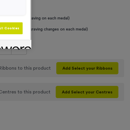
 Required
raving (same Engraving on each medal)
ll Cookies
graving (where Engraving changes on each medal)
+
 Ribbons
to this product
Add
Select your Ribbons
 Centres
to this product
Add
Select your Centres