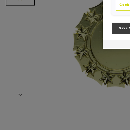
Cooki
Save 