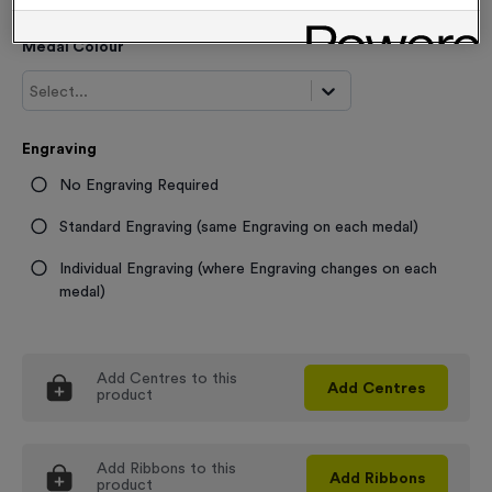
Medal Colour
Select...
Engraving
No Engraving Required
Standard Engraving (same Engraving on each medal)
Individual Engraving (where Engraving changes on each
medal)
Add
Centres
to this
Add
Centres
product
Add
Ribbons
to this
Add
Ribbons
product