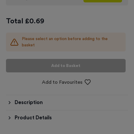
Total £
0.69
Please select an option before adding to the
basket
Add to Basket
Add to Favourites
Description
Product Details