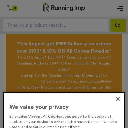
0
This August get FREE Delivery on orders
over £100* & 10% Off All Colour Powder*
T's & C's Apply* Excl.VAT* Free Delivery to one UK
Mainland Address Only* Offer valid until 31st August
2026*
Sign up for the Running Imp Email Mailing List by
clicking here
to be the first to access our Exclusive
offers, New Products and Delivery information this
week.
We value your privacy
Home /
Bardney
By clicking “Accept All Cookies”, you agree to the storing of
cookies on your device to enhance site navigation, analyze site
usage, and assist in our marketing efforts.