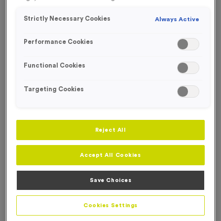
Strictly Necessary Cookies
Always Active
Performance Cookies
Functional Cookies
Targeting Cookies
Reject All
Accept All Cookies
Save Choices
Bardney
Product code:
Bardney
In stock
Cookies Settings
£
0.69
each