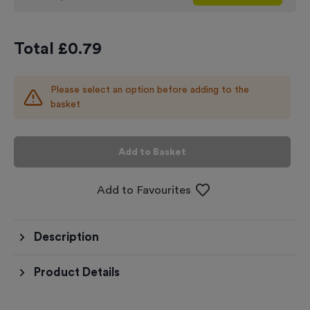
Total £
0.79
Please select an option before adding to the
basket
Add to Basket
Add to Favourites
Description
Product Details