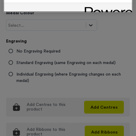
Medal Colour
Select...
Engraving
No Engraving Required
Standard Engraving (same Engraving on each medal)
Individual Engraving (where Engraving changes on each
medal)
Add
Centres
to this
Add
Centres
product
Add
Ribbons
to this
Add
Ribbons
product