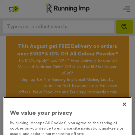
0
This August get FREE Delivery on orders
over £100* & 10% Off All Colour Powder*
T's & C's Apply* Excl.VAT* Free Delivery to one UK
Mainland Address Only* Offer valid until 31st August
2026*
Sign up for the Running Imp Email Mailing List by
clicking here
to be the first to access our Exclusive
offers, New Products and Delivery information this
week.
We value your privacy
Home /
2026 Medal
By clicking “Accept All Cookies”, you agree to the storing of
cookies on your device to enhance site navigation, analyze site
usage, and assist in our marketing efforts.