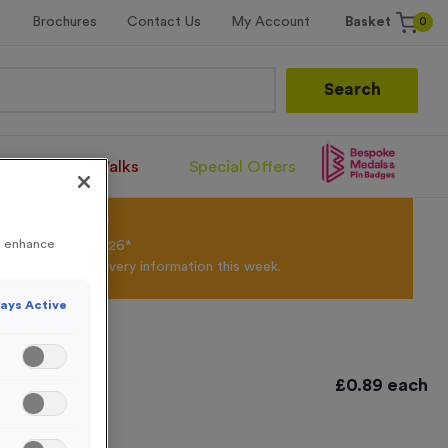
0
Brochures
Contact Us
My Account
Basket
Search
Santa Runs/Walks
Special Offers
olour Powder*
to enhance
til 31st August 2026*
Products and Delivery information this week.
ays Active
£
0.89
each