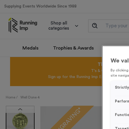
Supplying Events Worldwide Since 1988
Shop all
categories
Medals
Trophies & Awards
Promotio
We val
This August 
By clickin
T's & C's Apply* Exc
site naviga
Sign up for the Running Imp Email Mailing Li
Strictl
Home /
Well Done 4
Perfor
FREE ENGRAVING*
Functio
Target