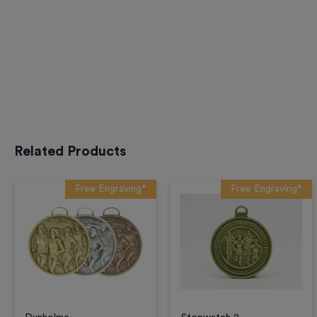
Related Products
Free Engraving*
Free Engraving*