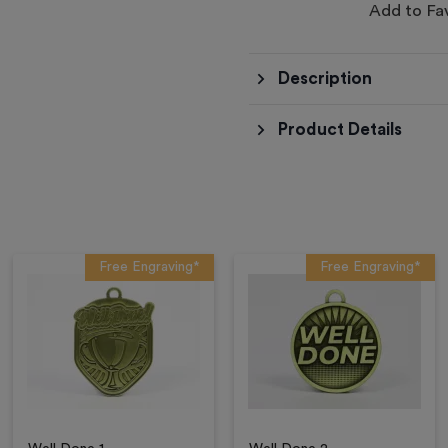
Add to Fa
Description
Product Details
Free Engraving*
Free Engraving*