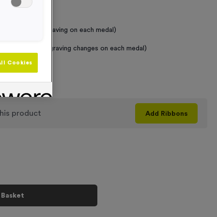
 Required
raving (same Engraving on each medal)
graving (where Engraving changes on each medal)
ll Cookies
+
his product
Add
Ribbons
 Basket