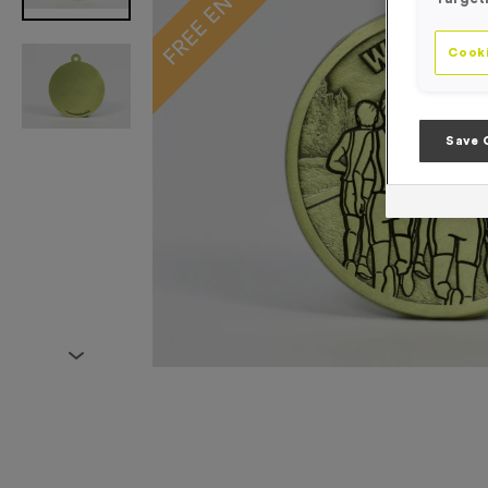
Cooki
Save 