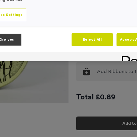
Engraving
No Engraving
es Settings
Standard Eng
Individual En
Choices
Reject All
Accept A
-
Quantity
Add
Ribbons
to t
Total £
0.89
Add to