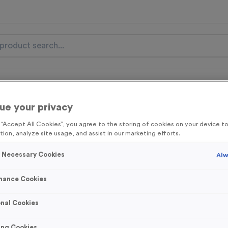
nal Items
Event Essentials
Colour Events
ue your privacy
get FREE Delivery on orders over £100* & 10% Off All C
g “Accept All Cookies”, you agree to the storing of cookies on your device 
l.VAT* Free Delivery to one UK Mainland Address Only* Offer valid un
tion, analyze site usage, and assist in our marketing efforts.
st by
clicking here
to be the first to access our Exclusive offers, New 
y Necessary Cookies
Alw
mance Cookies
Well Done 4
nal Cookies
Product code:
MEDW30
2
left in stock
ing Cookies