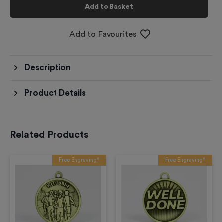
Add to Basket
Add to Favourites
Description
Product Details
Related Products
Free Engraving*
Free Engraving*