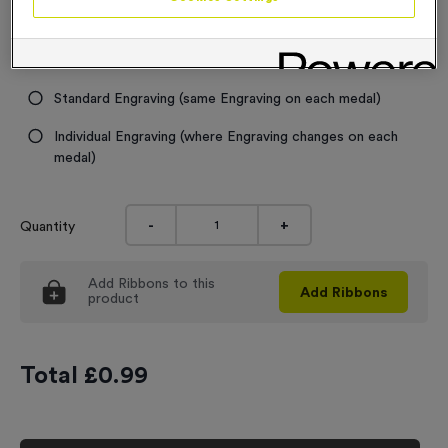
Engraving
No Engraving Required
Standard Engraving (same Engraving on each medal)
Individual Engraving (where Engraving changes on each
medal)
-
+
Quantity
Add
Ribbons
to this
Add
Ribbons
product
Total £
0.99