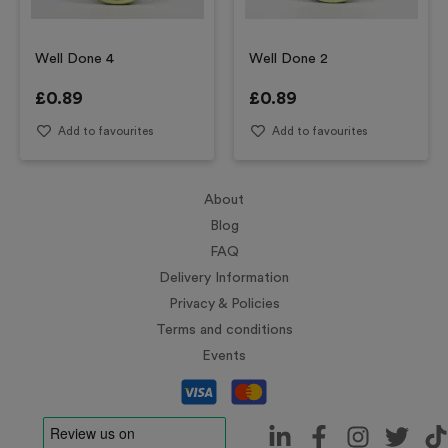
Well Done 4
Well Done 2
£
0.89
£
0.89
Add to favourites
Add to favourites
About
Blog
FAQ
Delivery Information
Privacy & Policies
Terms and conditions
Events