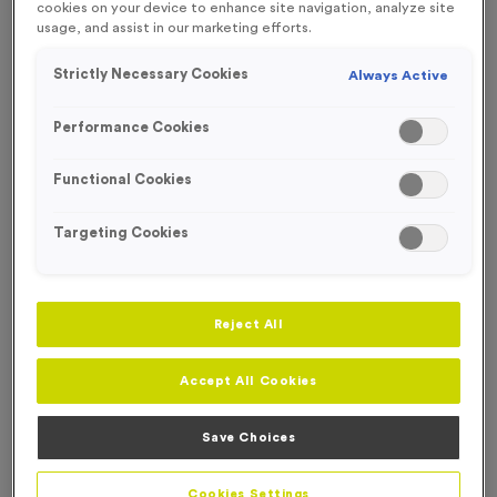
cookies on your device to enhance site navigation, analyze site
FREE ENGRAVING*
usage, and assist in our marketing efforts.
Strictly Necessary Cookies
Always Active
Performance Cookies
Functional Cookies
Targeting Cookies
Reject All
Accept All Cookies
Well Done 1
Product code:
MEDW23
Save Choices
In stock
£
0.99
each
Cookies Settings